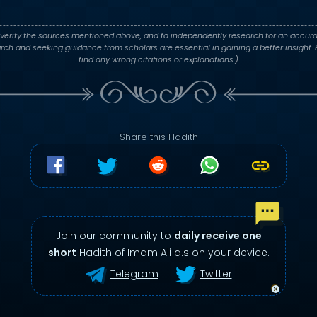
verify the sources mentioned above, and to independently research for an accura
h and seeking guidance from scholars are essential in gaining a better insight. P
find any wrong citations or explanations.)
Share this Hadith
Join our community to
daily receive one
short
Hadith of Imam Ali a.s on your device.
Telegram
Twitter