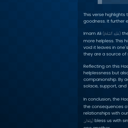
This verse highlight
goodness. It further
Imam Ali
the
(
ٱلسَّلَامُ
عَلَيْهِ
)
more helpless. This 
void it leaves in one'
they are a source of
Reflecting on this Ha
helplessness but als
companionship. By ac
solace, support, and
In conclusion, the Ha
the consequences of n
relationships with ou
bless us with si
وَتَعَالَىٰ
)
one another.