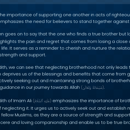
s the importance of supporting one another in acts of righte
 emphasizes the need for believers to stand together against
n goes on to say that the one who finds a true brother but l
highlights the pain and regret that comes from losing a clos
s life. It serves as a reminder to cherish and nurture the relat
 strength and support.
dith, we can see that neglecting brotherhood not only leads 
o deprives us of the blessings and benefits that come from 
tively seeking out and maintaining strong bonds of brotherh
 guidance in our journey towards Allah
.
(
وَتَعَالَىٰ
سُبْحَانَهُ
)
dith of Imam Ali
emphasizes the importance of brot
(
ٱلسَّلَامُ
عَلَيْهِ
)
eglecting it. It urges us to actively seek out and establish
r fellow Muslims, as they are a source of strength and suppor
ncere and loving companionship and enable us to be true bro