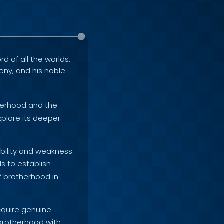
rd of all the worlds.
geny, and his noble
therhood and the
xplore its deeper
ability and weakness.
s to establish
of brotherhood in
cquire genuine
 brotherhood with