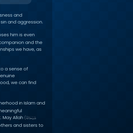
ousness and
 sin and aggression.
oses him is even
e companion and the
ionships we have, as
to a sense of
genuine
ood, we can find
herhood in Islam and
 meaningful
t. May Allah
(
سُبْحَانَهُ
thers and sisters to