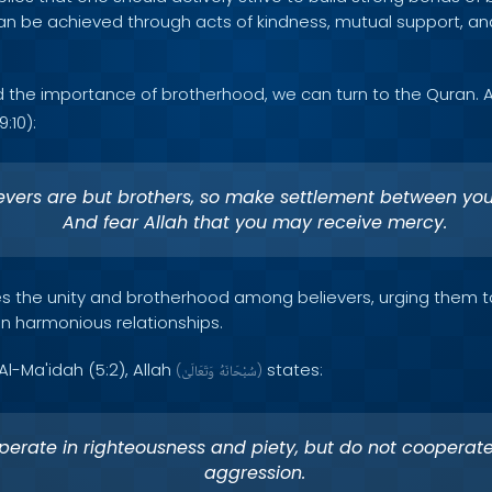
can be achieved through acts of kindness, mutual support, and
d the importance of brotherhood, we can turn to the Quran. 
:10):
evers are but brothers, so make settlement between you
And fear Allah that you may receive mercy.
s the unity and brotherhood among believers, urging them t
n harmonious relationships.
 Al-Ma'idah (5:2), Allah
states:
(
وَتَعَالَىٰ
سُبْحَانَهُ
)
erate in righteousness and piety, but do not cooperate
aggression.