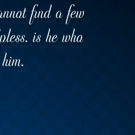
annot find a few
lpless. is he who
 him.