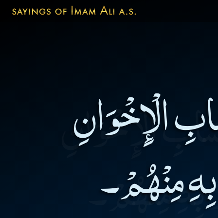
أَعْجَزُ النَّاس
وَ أَعْجَزُ مِن