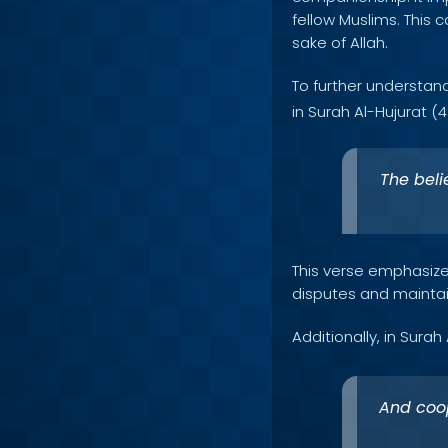
fellow Muslims. This 
sake of Allah.
To further understan
in Surah Al-Hujurat (49
The beli
This verse emphasize
disputes and maintai
Additionally, in Surah
And coop