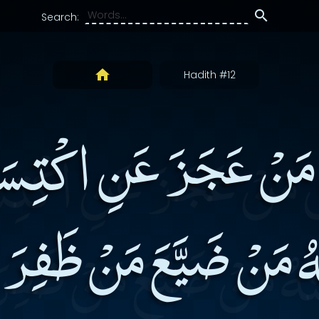
Search:
Hadith #12
ِ مَنْ عَجَزَ عَنِ اكْتِس
ْهُ مَنْ ضَيَّعَ مَنْ ظَفِر