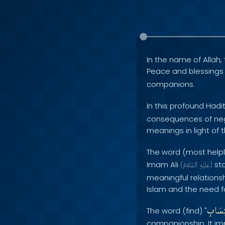
In the name of Allah, 
Peace and blessing
companions.
In this profound Hadi
consequences of negle
meanings in light of 
The word (most helpl
Imam Ali
sta
(
ٱلسَّلَامُ
عَلَيْهِ
)
meaningful relationshi
Islam and the need fo
اكْتِس
The word (find) "
companionship. It imp