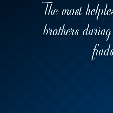
The most helple
brothers during 
find