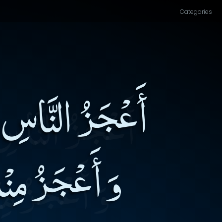
Categories
َابِ الْإِخْوَانِ
َ بِهِ مِنْهُمْ۔