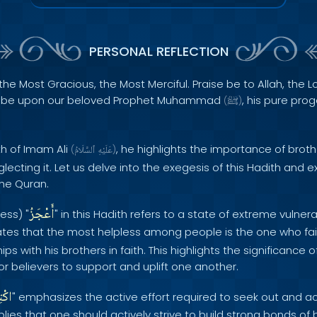
PERSONAL REFLECTION
the Most Gracious, the Most Merciful. Praise be to Allah, the Lo
s be upon our beloved Prophet Muhammad
, his pure pro
(
ﷺ
)
th of Imam Ali
, he highlights the importance of bro
(
ٱلسَّلَامُ
عَلَيْهِ
)
cting it. Let us delve into the exegesis of this Hadith and e
the Quran.
أَعْجَزُ
ess) "
" in this Hadith refers to a state of extreme vulner
tes that the most helpless among people is the one who fail
ps with his brothers in faith. This highlights the significance 
r believers to support and uplift one another.
َابِ
" emphasizes the active effort required to seek out and a
lies that one should actively strive to build strong bonds of