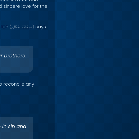
 sincere love for the
Allah
says
(
وَتَعَالَىٰ
سُبْحَانَهُ
)
r brothers.
o reconcile any
 in sin and