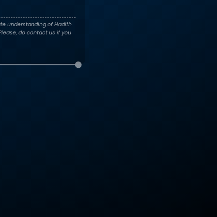
te understanding of Hadith.
lease, do contact us if you