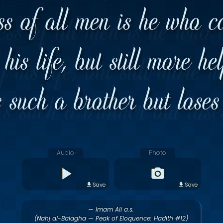
ss of all men is he who c
his life, but still more he
s such a brother but loses
Audio
Photo
Save
Save
— Imam Ali a.s.
(Nahj al-Balagha — Peak of Eloquence: Hadith #12)