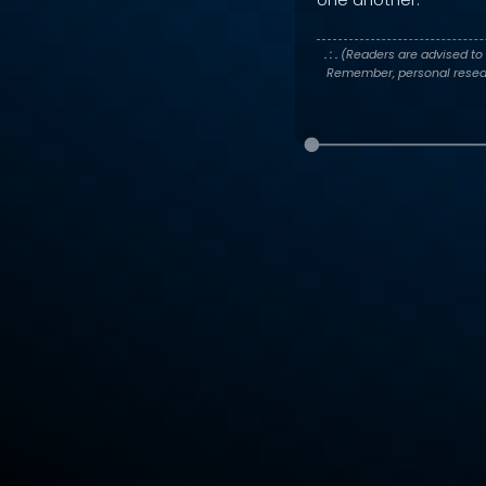
. : .
(Readers are advised to 
Remember, personal researc