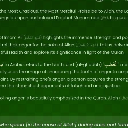
the Most Gracious, the Most Merciful. Praise be to Allah, the Lo
sings be upon our beloved Prophet Muhammad
, his pur
(
ﷺ
)
of Imam Ali
highlights the immense strength and po
(
ٱلسَّلَامُ
عَلَيْهِ
)
rol their anger for the sake of Allah
. Let us delve
(
وَتَعَالَىٰ
سُبْحَانَهُ
)
ful Hadith and explore its significance in light of the Quran.
انَ
الْغَضَبِ
" in Arabic refers to the teeth, and (al-ghadab) "
" me
lly uses the image of sharpening the teeth of anger to emp
raint. By restraining one's anger, a person acquires the streng
me the staunchest opponents of falsehood and injustice.
olling anger is beautifully emphasized in the Quran. Allah
(
وَتَعَالَ
who spend [in the cause of Allah] during ease and har