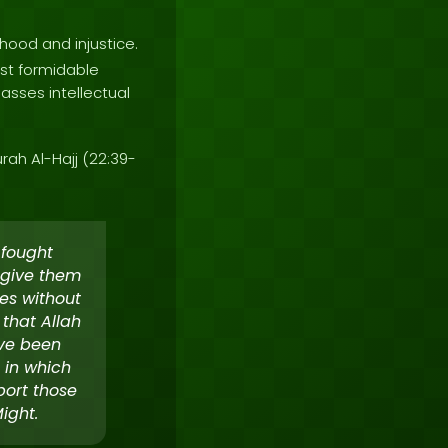
hood and injustice.
st formidable
asses intellectual
rah Al-Hajj (22:39-
 fought
 give them
es without
 that Allah
ave been
 in which
port those
ight.