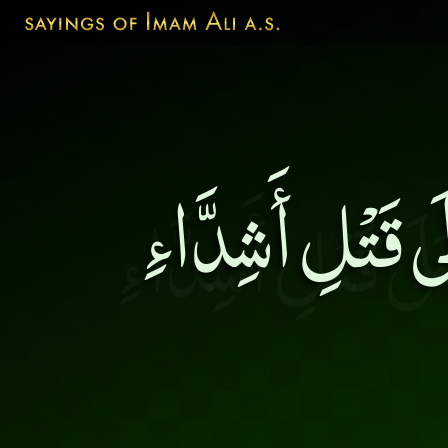
مَن أَحَدَّ سِنَان