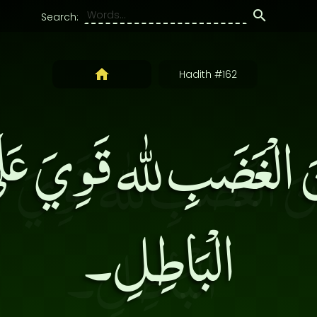
Search:
Hadith #162
َ الْغَضَبِ لله قَوِيَ عَلَ
الْبَاطِلِ۔