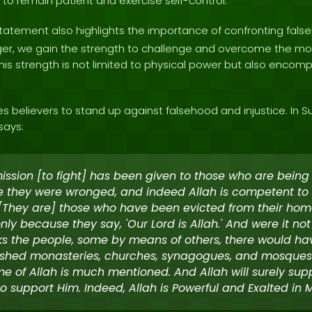
e to remain patient and exercise self-control.
tatement also highlights the importance of confronting false
nger, we gain the strength to challenge and overcome the mo
his strength is not limited to physical power but also encomp
believers to stand up against falsehood and injustice. In Su
says:
ission [to fight] has been given to those who are being
 they were wronged, and indeed Allah is competent to
. [They are] those who have been evicted from their hom
only because they say, 'Our Lord is Allah.' And were it not
s the people, some by means of others, there would h
shed monasteries, churches, synagogues, and mosques
e of Allah is much mentioned. And Allah will surely sup
o support Him. Indeed, Allah is Powerful and Exalted in M