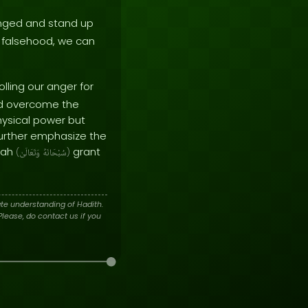
onged and stand up
f falsehood, we can
lling our anger for
and overcome the
hysical power but
further emphasize the
llah
grant
(
وَتَعَالَىٰ
سُبْحَانَهُ
)
te understanding of Hadith.
lease, do contact us if you