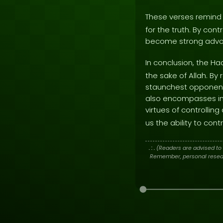
These verses remind 
for the truth. By con
become strong advoc
In conclusion, the Ha
the sake of Allah. By
staunchest opponents 
also encompasses int
virtues of controllin
us the ability to cont
. : .
(Readers are advised to 
Remember, personal researc