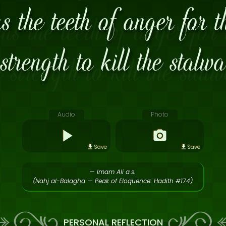
 the teeth of anger for t
strength to kill the stalw
Audio
Photo
Save
Save
— Imam Ali a.s.
(Nahj al-Balagha — Peak of Eloquence: Hadith #174)
PERSONAL REFLECTION