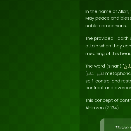
In the name of Allah, 
May peace and bles
noble companions.
The provided Hadith 
attain when they cont
meaning of this beauti
سِنَ
The word (sinan) "
metaphorica
(
ٱلسَّلَامُ
عَلَيْهِ
)
self-control and rest
confront and overco
This concept of contr
Al-Imran (3:134):
Those 