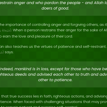
estrain anger and who pardon the people - and Allah l
doers of good.
the importance of controlling anger and forgiving others, as it 
. When a person restrains their anger for the sake of Al
ىٰ
سُبْحَانَهُ
)
o earn the love and pleasure of their Lord.
n also teaches us the virtues of patience and self-restraint. 
says:
نَهُ
)
 indeed, mankind is in loss, except for those who have b
ghteous deeds and advised each other to truth and ad
other to patience.
 that true success lies in faith, righteous actions, and advis
tience. When faced with challenging situations that may pro