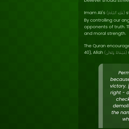
believer should striv
Imam Ali's
s
(
ٱلسَّلَامُ
عَلَيْهِ
)
By controlling our a
opponents of truth. T
and moral strength.
The Quran encourages 
40), Allah
(
وَتَعَالَىٰ
سُبْحَانَهُ
)
Perm
because
victory
right - 
check
demoli
the nam
wh