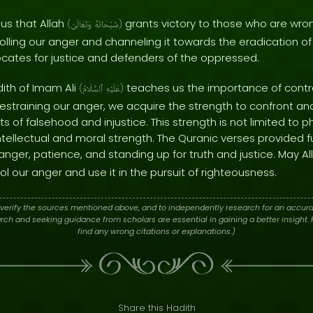
us that Allah
grants victory to those who are wr
(
وَتَعَالَىٰ
سُبْحَانَهُ
)
trolling our anger and channeling it towards the eradication o
ates for justice and defenders of the oppressed.
dith of Imam Ali
teaches us the importance of contro
(
ٱلسَّلَامُ
عَلَيْهِ
)
 restraining our anger, we acquire the strength to confront 
of falsehood and injustice. This strength is not limited to p
ellectual and moral strength. The Quranic verses provided 
g anger, patience, and standing up for truth and justice. May A
rol our anger and use it in the pursuit of righteousness.
verify the sources mentioned above, and to independently research for an accura
h and seeking guidance from scholars are essential in gaining a better insight. P
find any wrong citations or explanations.)
Share this Hadith