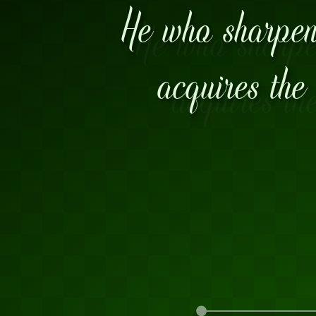
He who sharpens
acquires the 