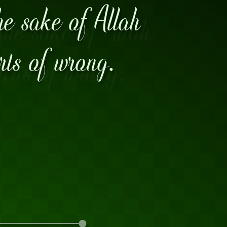
he sake of Allah
arts of wrong.