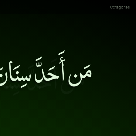
Categories
ى قَتْلِ أَشِدَّاءِ