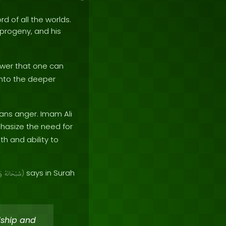
rd of all the worlds.
e progeny, and his
wer that one can
 into the deeper
ans anger. Imam Ali
hasize the need for
th and ability to
says in Surah
ىٰ
سُبْحَانَهُ
)
dship and