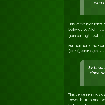
who r
This verse highlights 
beloved to Allah
(
وَتَعَالَ
gain strength but als
Furthermore, the Qura
(103:3), Allah
(
وَتَعَالَىٰ
سُبْحَا
By time,
done ri
This verse reminds us
towards truth and pa