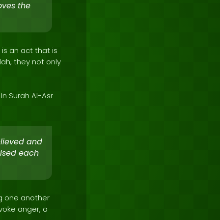
oves the
is an act that is
lah, they not only
In Surah Al-Asr
elieved and
vised each
ing one another
voke anger, a