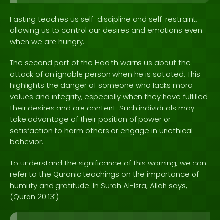
Fasting teaches us self-discipline and self-restraint,
allowing us to control our desires and emotions even
when we are hungry.
The second part of the Hadith warns us about the
attack of an ignoble person when he is satiated. This
highlights the danger of someone who lacks moral
values and integrity, especially when they have fulfilled
their desires and are content. Such individuals may
take advantage of their position of power or
satisfaction to harm others or engage in unethical
behavior.
To understand the significance of this warning, we can
refer to the Quranic teachings on the importance of
humility and gratitude. In Surah Al-Isra, Allah says,
(Quran 20:131)