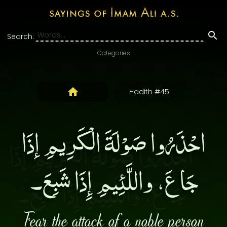
Search:
Categories
Hadith #45
احْذَرُوا صَوْلَةَ الْكَرِيمِ إذَا
جَاعَ، واللَّئِيمِ إِذَا شَبِعَ۔
Fear the attack of a noble person