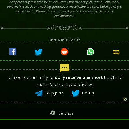
independently research for an accurate understanding of Hadith. Remember,
personal research and seeking guidance from scholars are essential in gaining a
better insight. Please, do contact us if you find any wrong citations or
explanations.)
Share this Hadith
Join our community to
daily receive one short
Hadith of
Imam Ali a.s on your device.
Telegram
Twitter
settings
Settings