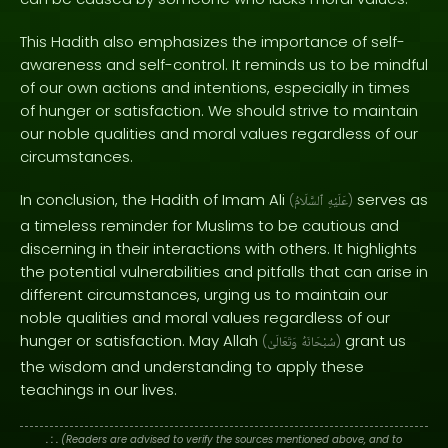
This Hadith also emphasizes the importance of self-
awareness and self-control. It reminds us to be mindful
of our own actions and intentions, especially in times
of hunger or satisfaction. We should strive to maintain
our noble qualities and moral values regardless of our
circumstances.
In conclusion, the Hadith of Imam Ali
serves as
(
ٱلسَّلَامُ
عَلَيْهِ
)
a timeless reminder for Muslims to be cautious and
discerning in their interactions with others. It highlights
the potential vulnerabilities and pitfalls that can arise in
different circumstances, urging us to maintain our
noble qualities and moral values regardless of our
hunger or satisfaction. May Allah
grant us
(
وَتَعَالَىٰ
سُبْحَانَهُ
)
the wisdom and understanding to apply these
teachings in our lives.
. : .
(Readers are advised to verify the sources mentioned above, and to