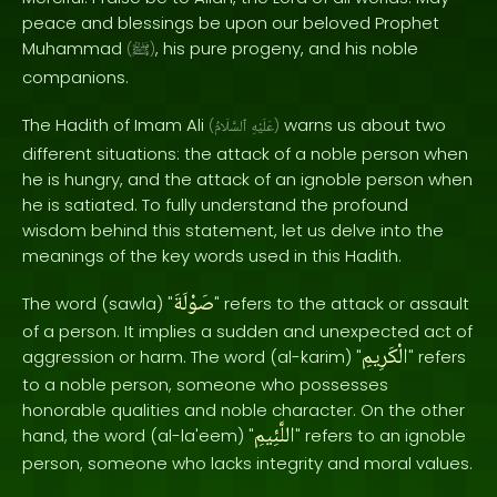
peace and blessings be upon our beloved Prophet
Muhammad
, his pure progeny, and his noble
(
ﷺ
)
companions.
The Hadith of Imam Ali
warns us about two
(
ٱلسَّلَامُ
عَلَيْهِ
)
different situations: the attack of a noble person when
he is hungry, and the attack of an ignoble person when
he is satiated. To fully understand the profound
wisdom behind this statement, let us delve into the
meanings of the key words used in this Hadith.
صَوْلَةَ
The word (sawla) "
" refers to the attack or assault
of a person. It implies a sudden and unexpected act of
الْكَرِيمِ
aggression or harm. The word (al-karim) "
" refers
to a noble person, someone who possesses
honorable qualities and noble character. On the other
اللَّئِيمِ
hand, the word (al-la'eem) "
" refers to an ignoble
person, someone who lacks integrity and moral values.