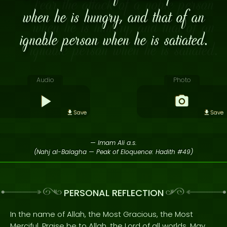
when he is hungry, and that of an
ignoble person when he is satiated.
Audio
Photo
Save
Save
— Imam Ali a.s.
(Nahj al-Balagha — Peak of Eloquence: Hadith #49)
PERSONAL REFLECTION
In the name of Allah, the Most Gracious, the Most
Merciful. Praise be to Allah, the Lord of all worlds. May