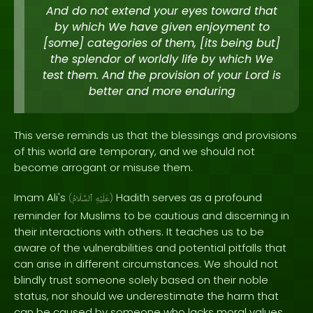
And do not extend your eyes toward that
by which We have given enjoyment to
[some] categories of them, [its being but]
the splendor of worldly life by which We
test them. And the provision of your Lord is
better and more enduring
This verse reminds us that the blessings and provisions
of this world are temporary, and we should not
become arrogant or misuse them.
Imam Ali's
Hadith serves as a profound
(
ٱلسَّلَامُ
عَلَيْهِ
)
reminder for Muslims to be cautious and discerning in
their interactions with others. It teaches us to be
aware of the vulnerabilities and potential pitfalls that
can arise in different circumstances. We should not
blindly trust someone solely based on their noble
status, nor should we underestimate the harm that
can be caused by someone who lacks moral values.