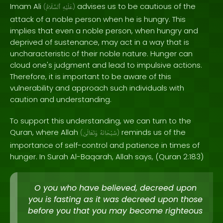
Imam Ali
advises us to be cautious of the
(
ٱلسَّلَامُ
عَلَيْهِ
)
attack of a noble person when he is hungry. This
implies that even a noble person, when hungry and
deprived of sustenance, may act in a way that is
uncharacteristic of their noble nature. Hunger can
cloud one's judgment and lead to impulsive actions.
Therefore, it is important to be aware of this
vulnerability and approach such individuals with
caution and understanding.
To support this understanding, we can turn to the
Quran, where Allah
reminds us of the
(
وَتَعَالَىٰ
سُبْحَانَهُ
)
importance of self-control and patience in times of
hunger. In Surah Al-Baqarah, Allah says, (Quran 2:183)
O you who have believed, decreed upon
you is fasting as it was decreed upon those
before you that you may become righteous