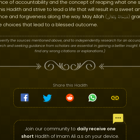
ance of accountability and the concept of reaping what one 
is Hadith and strive to lead a life that will result in a sweet 
ance and forgiveness along the way. May Allah
gra
(
وَتَعَالَىٰ
سُبْحَانَهُ
)
e choices that lead to a blessed outcome.
verify the sources mentioned above, and to independently research for an accura
h and seeking guidance from scholars are essential in gaining a better insight. P
find any wrong citations or explanations.)
Share this Hadith
Join our community to
daily receive one
short
Hadith of Imam Ali a.s on your device.