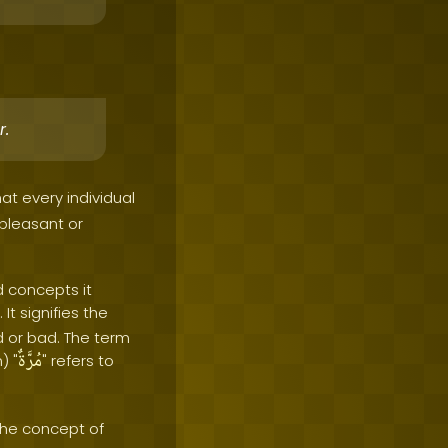
r.
hat every individual
 pleasant or
d concepts it
It signifies the
 or bad. The term
مُرَّةٌ
) "
" refers to
the concept of