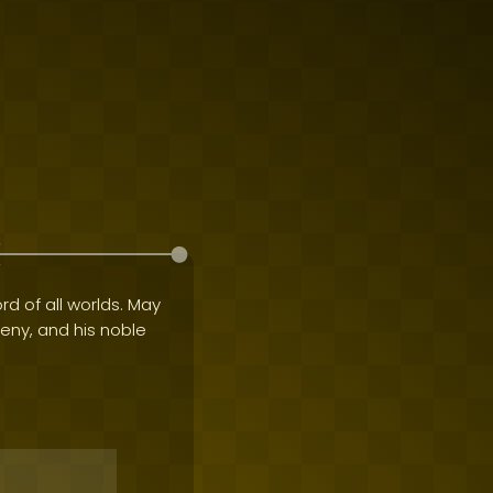
rd of all worlds. May
geny, and his noble