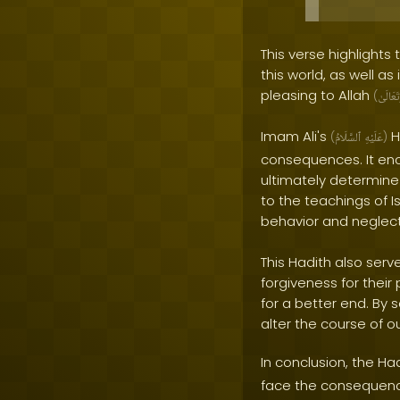
This verse highlights
this world, as well as
pleasing to Allah
(
وَتَعَالَ
Imam Ali's
H
(
ٱلسَّلَامُ
عَلَيْهِ
)
consequences. It enco
ultimately determine 
to the teachings of I
behavior and neglect
This Hadith also ser
forgiveness for their
for a better end. By
alter the course of o
In conclusion, the Ha
face the consequences