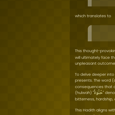
which translates to
This thought-provoki
will ultimately face 
unpleasant outcome
To delve deeper into
presents. The word (
consequences that aw
حُلْوَةٌ
(hulwah) "
" deno
bitterness, hardship, 
This Hadith aligns w