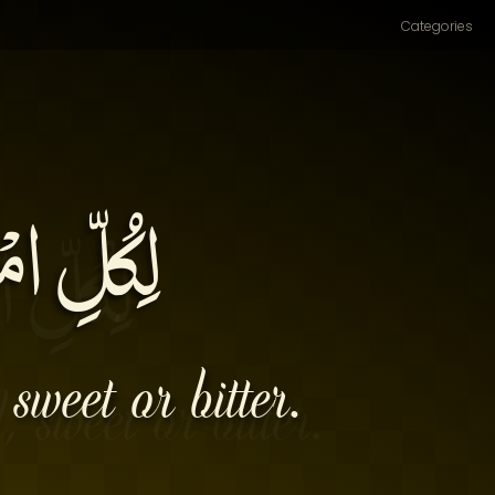
Categories
ْ مُرَّةٌ۔
sweet or bitter.