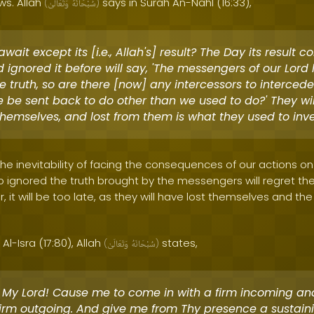
ws. Allah
says in Surah An-Nahl (16:33),
(
وَتَعَالَىٰ
سُبْحَانَهُ
)
wait except its [i.e., Allah's] result? The Day its result 
 ignored it before will say, 'The messengers of our Lor
e truth, so are there [now] any intercessors to intercede
 be sent back to do other than we used to do?' They wil
themselves, and lost from them is what they used to inve
 the inevitability of facing the consequences of our actions o
ignored the truth brought by the messengers will regret the
 it will be too late, as they will have lost themselves and the
Al-Isra (17:80), Allah
states,
(
وَتَعَالَىٰ
سُبْحَانَهُ
)
 My Lord! Cause me to come in with a firm incoming an
firm outgoing. And give me from Thy presence a sustain