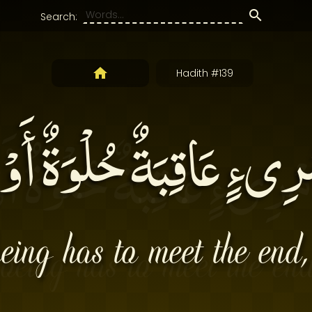
Search:
Hadith #139
مْرِىءٍ عَاقِبَةٌ حُلْوَةٌ أَو
ng has to meet the end, 