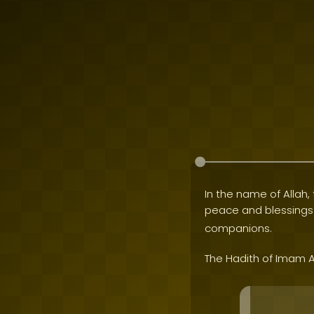
In the name of Allah, 
peace and blessing
companions.
The Hadith of Imam A