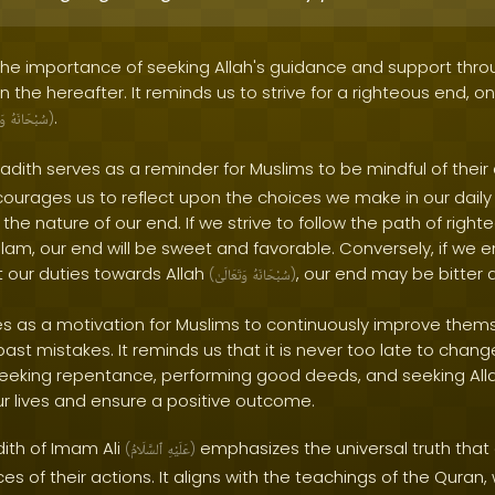
 the importance of seeking Allah's guidance and support thro
 in the hereafter. It reminds us to strive for a righteous end, o
.
ىٰ
سُبْحَانَهُ
)
adith serves as a reminder for Muslims to be mindful of their 
urages us to reflect upon the choices we make in our daily li
the nature of our end. If we strive to follow the path of rig
slam, our end will be sweet and favorable. Conversely, if we e
 our duties towards Allah
, our end may be bitter a
(
وَتَعَالَىٰ
سُبْحَانَهُ
)
ves as a motivation for Muslims to continuously improve the
 past mistakes. It reminds us that it is never too late to chan
 seeking repentance, performing good deeds, and seeking All
ur lives and ensure a positive outcome.
dith of Imam Ali
emphasizes the universal truth that e
(
ٱلسَّلَامُ
عَلَيْهِ
)
 of their actions. It aligns with the teachings of the Quran,