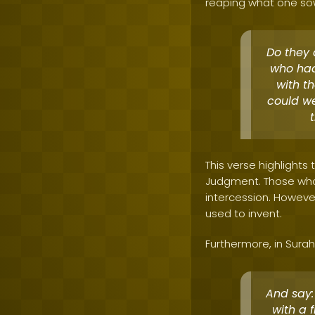
reaping what one so
Do they a
who had
with th
could we
This verse highlights
Judgment. Those who 
intercession. However,
used to invent.
Furthermore, in Surah 
And say:
with a 