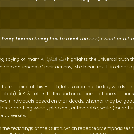
Every human being has to meet the end, sweet or bitte
ng saying of Imam Ali
highlights the universal truth t
(
ٱلسَّلَامُ
عَلَيْهِ
)
the consequences of their actions, which can result in either a
.
 the meaning of this Hadith, let us examine the key words an
عَاقِبَةٌ
aqibah) "
" refers to the end or outcome of one's actions. 
ait individuals based on their deeds, whether they be good
tes something sweet, pleasant, or favorable, while (murratun
or adversity.
ith the teachings of the Quran, which repeatedly emphasizes 