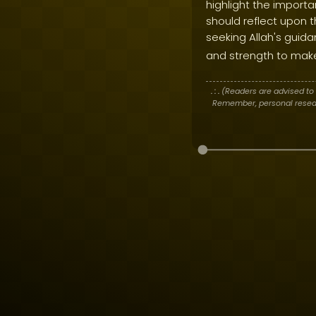
highlight the import
should reflect upon th
seeking Allah's guid
and strength to mak
. : .
(Readers are advised to 
Remember, personal researc