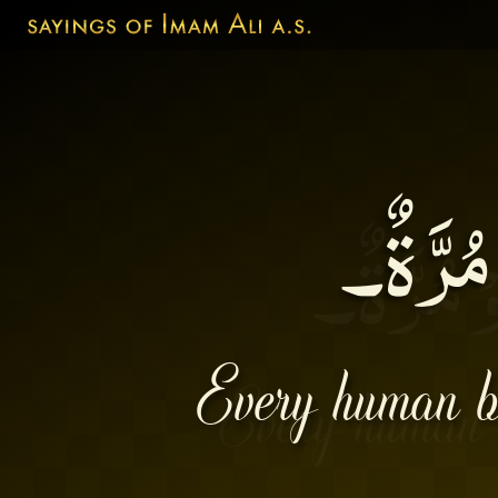
لِكُلِّ ا
Every human bei