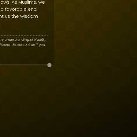
sows. As Muslims, we
and favorable end,
nt us the wisdom
te understanding of Hadith.
lease, do contact us if you