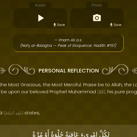
Audio
Photo
Save
Save
— Imam Ali a.s.
(Nahj al-Balagha — Peak of Eloquence: Hadith #151)
PERSONAL REFLECTION
the Most Gracious, the Most Merciful. Praise be to Allah, the Lo
s be upon our beloved Prophet Muhammad
, his pure pro
(
ﷺ
)
li
states,
(
ٱلسَّلَامُ
عَلَيْهِ
)
مُرَّةٌ
أَوْ
حُلْوَةٌ
عَاقِبَةٌ
امْرِىءٍ
لِكُلِّ