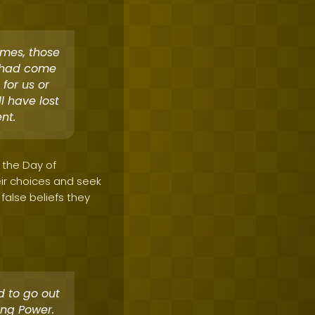
comes, those
d had come
 for us or
l have lost
nt.
n the Day of
ir choices and seek
 false beliefs they
d to go out
ing Power.