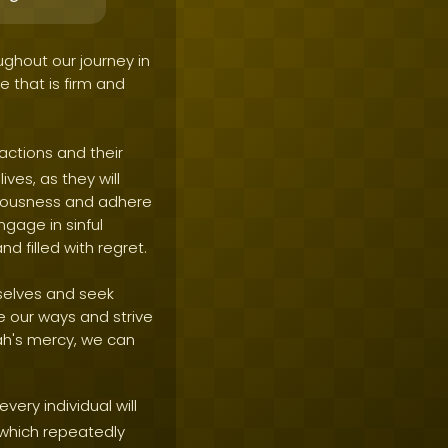
ughout our journey in
ne that is firm and
actions and their
ves, as they will
hteousness and adhere
ngage in sinful
nd filled with regret.
mselves and seek
ge our ways and strive
ah's mercy, we can
very individual will
 which repeatedly