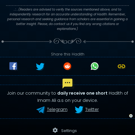
. : .
(Readers are advised to verify the sources mentioned above, and to
independently research for an accurate understanding of Hadith. Remember,
personal research and seeking guidance from scholars are essential in gaining a
better insight. Please, do contact us if you find any wrong citations or
explanations.)
Share this Hadith
Join our community to
daily receive one short
Hadith of
Imam Ali a.s on your device.
Telegram
Twitter
settings
Settings