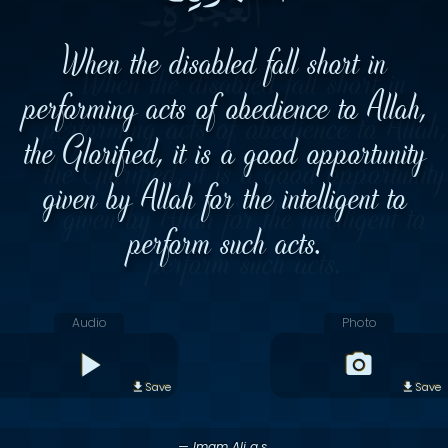
When the disabled fall short in
performing acts of obedience to Allah,
the Glorified, it is a good opportunity
given by Allah for the intelligent to
perform such acts.
Audio
Photo
Save
Save
— Imam Ali a.s.