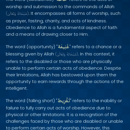
worship and submission to the commands of Allah
. It encompasses all forms of worship, such
(
وَتَعَالَىٰ
سُبْحَانَهُ
)
as prayer, fasting, charity, and acts of kindness.
Obedience to Allah is a fundamental aspect of faith
and a means of drawing closer to Him.
غَنِيمَة
The word (opportunity) "
" refers to a chance or a
blessing given by Allah
. In this context, it
(
وَتَعَالَىٰ
سُبْحَانَهُ
)
refers to the disabled or those who are physically
unable to perform certain acts of obedience. Despite
their limitations, Allah has bestowed upon them the
opportunity to earn rewards through the actions of the
intelligent.
تَفْرِيط
The word (falling short) "
" refers to the inability or
failure to fully carry out acts of obedience due to
physical or other limitations. It is a recognition of the
challenges faced by those who are disabled or unable
to perform certain acts of worship. However, this