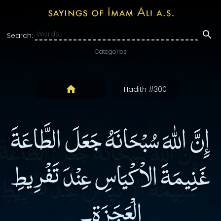
Search:
Categories
Hadith #300
إِنَّ اللهَ سُبْحَانَهُ جَعَلَ الطَّاعَةَ
غَنِيمَةَ الاْكْيَاسِ عِنْدَ تَفْرِيطِ
الْعَجَزَةِ۔