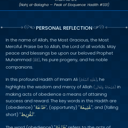
(Nahj al-Balagha — Peak of Eloquence: Hadith #331)
PERSONAL REFLECTION
In the name of Allah, the Most Gracious, the Most
Merciful. Praise be to Allah, the Lord of all worlds. May
peace and blessings be upon our beloved Prophet
Muhammad
, his pure progeny, and his noble
(
ﷺ
)
companions.
In this profound Hadith of Imam Ali
, he
(
ٱلسَّلَامُ
عَلَيْهِ
)
highlights the wisdom and mercy of Allah
in
(
وَتَعَالَىٰ
سُبْحَانَهُ
)
making acts of obedience a means of attaining
success and reward. The key words in this Hadith are
طَاعَة
غَنِيمَة
(obedience) "
", (opportunity) "
", and (falling
تَفْرِيط
short) "
".
طَاعَة
The word (obedience) "
" refers to the acts of