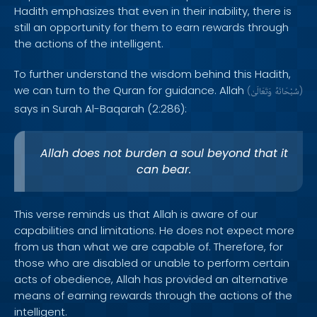
Hadith emphasizes that even in their inability, there is
still an opportunity for them to earn rewards through
the actions of the intelligent.
To further understand the wisdom behind this Hadith,
we can turn to the Quran for guidance. Allah
(
وَتَعَالَىٰ
سُبْحَانَهُ
)
says in Surah Al-Baqarah (2:286):
Allah does not burden a soul beyond that it
can bear.
This verse reminds us that Allah is aware of our
capabilities and limitations. He does not expect more
from us than what we are capable of. Therefore, for
those who are disabled or unable to perform certain
acts of obedience, Allah has provided an alternative
means of earning rewards through the actions of the
intelligent.