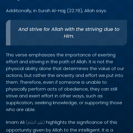
Additionally, in Surah Al-Hajj (22:78), Allah says:
And strive for Allah with the striving due to
Him.
This verse emphasizes the importance of exerting
effort and striving in the path of Allah. It is not the
physical ability alone that determines the value of our
actions, but rather the sincerity and effort we put into
them. Therefore, even if someone is unable to
physically perform acts of obedience, they can still
strive and exert effort in other ways, such as
supplication, seeking knowledge, or supporting those
who are able.
Imam Ali
highlights the significance of this
(
ٱلسَّلَامُ
عَلَيْهِ
)
opportunity given by Allah to the intelligent. It is a