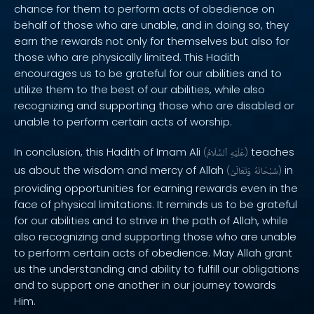
chance for them to perform acts of obedience on
behalf of those who are unable, and in doing so, they
earn the rewards not only for themselves but also for
those who are physically limited. This Hadith
encourages us to be grateful for our abilities and to
utilize them to the best of our abilities, while also
recognizing and supporting those who are disabled or
unable to perform certain acts of worship.
In conclusion, this Hadith of Imam Ali
teaches
(
ٱلسَّلَامُ
عَلَيْهِ
)
us about the wisdom and mercy of Allah
in
(
وَتَعَالَىٰ
سُبْحَانَهُ
)
providing opportunities for earning rewards even in the
face of physical limitations. It reminds us to be grateful
for our abilities and to strive in the path of Allah, while
also recognizing and supporting those who are unable
to perform certain acts of obedience. May Allah grant
us the understanding and ability to fulfill our obligations
and to support one another in our journey towards
Him.