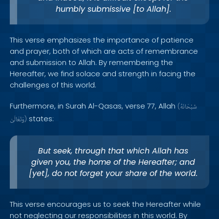
humbly submissive [to Allah].
This verse emphasizes the importance of patience
and prayer, both of which are acts of remembrance
and submission to Allah. By remembering the
Hereafter, we find solace and strength in facing the
challenges of this world.
Furthermore, in Surah Al-Qasas, verse 77, Allah
(
سُبْحَانَهُ
states:
وَتَعَالَىٰ
)
But seek, through that which Allah has
given you, the home of the Hereafter; and
[yet], do not forget your share of the world.
This verse encourages us to seek the Hereafter while
not neglecting our responsibilities in this world. By