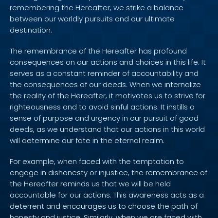
remembering the Hereafter, we strike a balance
between our worldly pursuits and our ultimate
destination.
The remembrance of the Hereafter has profound
consequences on our actions and choices in this life. It
serves as a constant reminder of accountability and
the consequences of our deeds. When we internalize
the reality of the Hereafter, it motivates us to strive for
righteousness and to avoid sinful actions. It instills a
sense of purpose and urgency in our pursuit of good
deeds, as we understand that our actions in this world
will determine our fate in the eternal realm.
For example, when faced with the temptation to
engage in dishonesty or injustice, the remembrance of
the Hereafter reminds us that we will be held
accountable for our actions. This awareness acts as a
deterrent and encourages us to choose the path of
honesty and justice. Similarly, when we are faced with