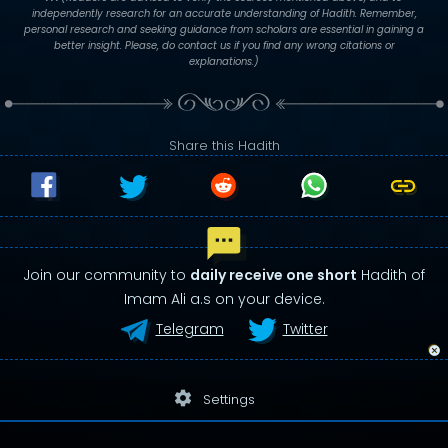
independently research for an accurate understanding of Hadith. Remember,
personal research and seeking guidance from scholars are essential in gaining a
better insight. Please, do contact us if you find any wrong citations or
explanations.)
Share this Hadith
Join our community to
daily receive one short
Hadith of
Imam Ali a.s on your device.
Telegram
Twitter
settings
Settings