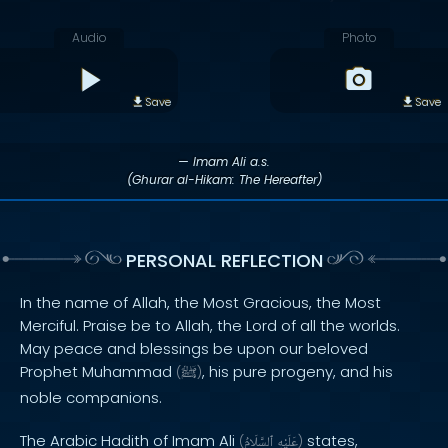
Audio
Photo
Save
Save
— Imam Ali a.s.
(Ghurar al-Hikam: The Hereafter)
PERSONAL REFLECTION
In the name of Allah, the Most Gracious, the Most
Merciful. Praise be to Allah, the Lord of all the worlds.
May peace and blessings be upon our beloved
Prophet Muhammad
, his pure progeny, and his
(
ﷺ
)
noble companions.
The Arabic Hadith of Imam Ali
states,
(
ٱلسَّلَامُ
عَلَيْهِ
)