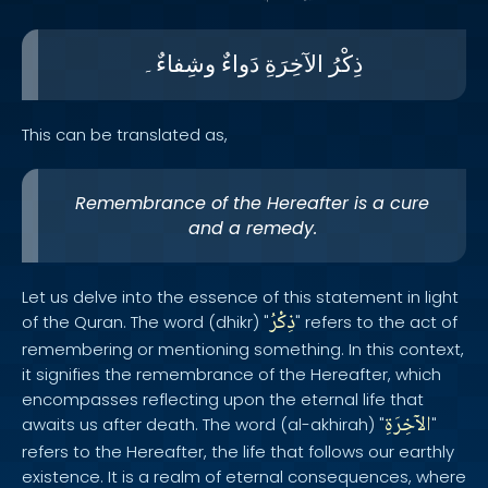
وشِفاءٌ۔
دَواءٌ
الآخِرَةِ
ذِكْرُ
This can be translated as,
Remembrance of the Hereafter is a cure
and a remedy.
Let us delve into the essence of this statement in light
ذِكْرُ
of the Quran. The word (dhikr) "
" refers to the act of
remembering or mentioning something. In this context,
it signifies the remembrance of the Hereafter, which
encompasses reflecting upon the eternal life that
الآخِرَةِ
awaits us after death. The word (al-akhirah) "
"
refers to the Hereafter, the life that follows our earthly
existence. It is a realm of eternal consequences, where