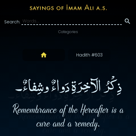
Search:
Categories
Hadith #603
ذِكْرُ الآخِرَةِ دَواءٌ وشِفاءٌ۔
Remembrance of the Hereafter is a
cure and a remedy.