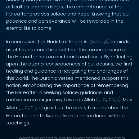
difficulties and hardships, the remembrance of the
Hereafter provides solace and hope, knowing that our
patience and perseverance will be rewarded in the
eternal life to come.
In conclusion, the Hadith of Imam Ali
reminds
(
ٱلسَّلَامُ
عَلَيْهِ
)
us of the profound impact that the remembrance of
the Hereafter has on our hearts and souls. By reflecting
upon the eternal consequences of our actions, we find
healing and guidance in navigating the challenges of
this world. The Quranic verses mentioned support this
notion, emphasizing the importance of remembering
the Hereafter in seeking solace, guidance, and
motivation in our journey towards Allah
. May
(
وَتَعَالَىٰ
سُبْحَانَهُ
)
Allah
grant us the ability to remember the
(
وَتَعَالَىٰ
سُبْحَانَهُ
)
Hereafter and to live our lives in accordance with its
teachings.
. : .
(Readers are advised to verify the sources mentioned above, and to