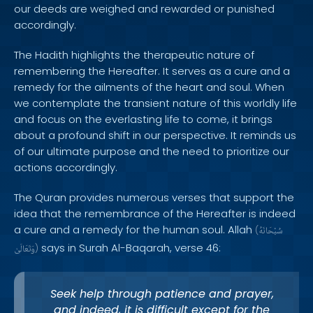
our deeds are weighed and rewarded or punished
accordingly.
The Hadith highlights the therapeutic nature of
remembering the Hereafter. It serves as a cure and a
remedy for the ailments of the heart and soul. When
we contemplate the transient nature of this worldly life
and focus on the everlasting life to come, it brings
about a profound shift in our perspective. It reminds us
of our ultimate purpose and the need to prioritize our
actions accordingly.
The Quran provides numerous verses that support the
idea that the remembrance of the Hereafter is indeed
a cure and a remedy for the human soul. Allah
(
سُبْحَانَهُ
says in Surah Al-Baqarah, verse 46:
وَتَعَالَىٰ
)
Seek help through patience and prayer,
and indeed, it is difficult except for the