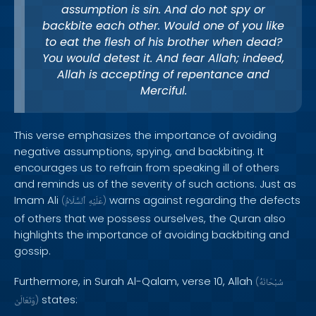
assumption is sin. And do not spy or
backbite each other. Would one of you like
to eat the flesh of his brother when dead?
You would detest it. And fear Allah; indeed,
Allah is accepting of repentance and
Merciful.
This verse emphasizes the importance of avoiding
negative assumptions, spying, and backbiting. It
encourages us to refrain from speaking ill of others
and reminds us of the severity of such actions. Just as
Imam Ali
warns against regarding the defects
(
ٱلسَّلَامُ
عَلَيْهِ
)
of others that we possess ourselves, the Quran also
highlights the importance of avoiding backbiting and
gossip.
Furthermore, in Surah Al-Qalam, verse 10, Allah
(
سُبْحَانَهُ
states:
وَتَعَالَىٰ
)