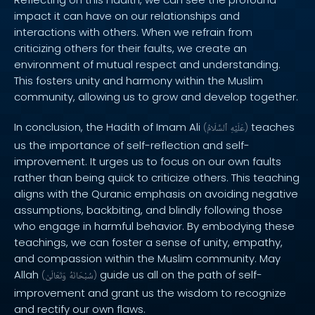
impact it can have on our relationships and
interactions with others. When we refrain from
criticizing others for their faults, we create an
environment of mutual respect and understanding.
This fosters unity and harmony within the Muslim
community, allowing us to grow and develop together.
In conclusion, the Hadith of Imam Ali
teaches
(
ٱلسَّلَامُ
عَلَيْهِ
)
us the importance of self-reflection and self-
improvement. It urges us to focus on our own faults
rather than being quick to criticize others. This teaching
aligns with the Quranic emphasis on avoiding negative
assumptions, backbiting, and blindly following those
who engage in harmful behavior. By embodying these
teachings, we can foster a sense of unity, empathy,
and compassion within the Muslim community. May
Allah
guide us all on the path of self-
(
وَتَعَالَىٰ
سُبْحَانَهُ
)
improvement and grant us the wisdom to recognize
and rectify our own flaws.