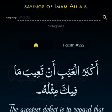
Search:
Categories
Hadith #322
أَكْبَرُ الْعَيْبِ أَنْ تَعِيبَ مَا
فِيكَ مِثْلُهُ۔
The greatest defect is to regard that