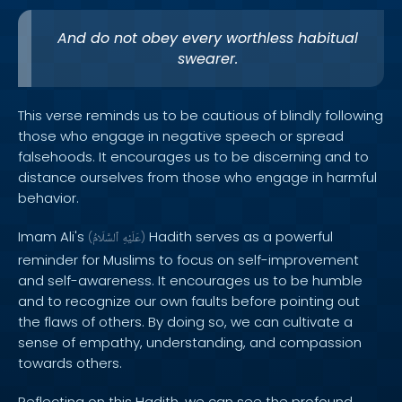
And do not obey every worthless habitual
swearer.
This verse reminds us to be cautious of blindly following
those who engage in negative speech or spread
falsehoods. It encourages us to be discerning and to
distance ourselves from those who engage in harmful
behavior.
Imam Ali's
Hadith serves as a powerful
(
ٱلسَّلَامُ
عَلَيْهِ
)
reminder for Muslims to focus on self-improvement
and self-awareness. It encourages us to be humble
and to recognize our own faults before pointing out
the flaws of others. By doing so, we can cultivate a
sense of empathy, understanding, and compassion
towards others.
Reflecting on this Hadith, we can see the profound