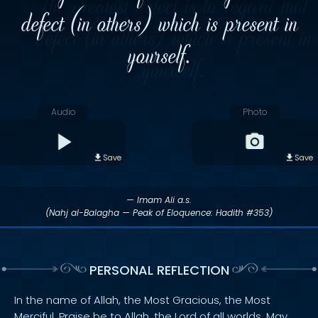
defect (in others) which is present in
yourself.
Audio
Photo
Save
Save
— Imam Ali a.s.
(Nahj al-Balagha — Peak of Eloquence: Hadith #353)
PERSONAL REFLECTION
In the name of Allah, the Most Gracious, the Most
Merciful. Praise be to Allah, the Lord of all worlds. May