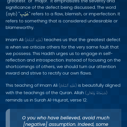
"greatest" or "major." It emphasizes the severity and
significance of the defect being discussed. The word
عَيْبِ
(ayb) "
" refers to a flaw, blemish, or imperfection. It
refers to something that is considered undesirable or
blameworthy.
Imam Ali
teaches us that the greatest defect
(
ٱلسَّلَامُ
عَلَيْهِ
)
is when we criticize others for the very same fault that
we possess. This Hadith urges us to engage in self-
reflection and introspection. Instead of focusing on the
shortcomings of others, we should turn our attention
inward and strive to rectify our own flaws.
This teaching of Imam Ali
is beautifully aligned
(
ٱلسَّلَامُ
عَلَيْهِ
)
with the teachings of the Quran. Allah
(
وَتَعَالَىٰ
سُبْحَانَهُ
)
reminds us in Surah Al-Hujurat, verse 12:
O you who have believed, avoid much
[negative] assumption. Indeed, some