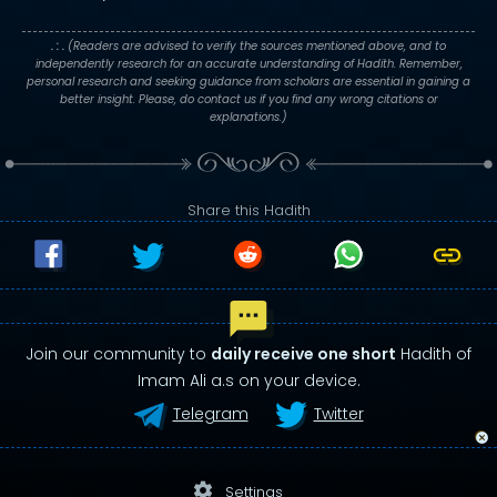
. : .
(Readers are advised to verify the sources mentioned above, and to
independently research for an accurate understanding of Hadith. Remember,
personal research and seeking guidance from scholars are essential in gaining a
better insight. Please, do contact us if you find any wrong citations or
explanations.)
Share this Hadith
Join our community to
daily receive one short
Hadith of
Imam Ali a.s on your device.
Telegram
Twitter
settings
Settings