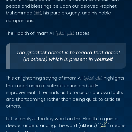
peace and blessings be upon our beloved Prophet
Muhammad
, his pure progeny, and his noble
(
ﷺ
)
companions.
The Hadith of Imam Ali
states,
(
ٱلسَّلَامُ
عَلَيْهِ
)
The greatest defect is to regard that defect
(in others) which is present in yourself.
This enlightening saying of Imam Ali
highlights
(
ٱلسَّلَامُ
عَلَيْهِ
)
the importance of self-reflection and self-
improvement. It reminds us to focus on our own faults
and shortcomings rather than being quick to criticize
others.
Let us analyze the key words in this Hadith to gain a
أَكْبَرُ
deeper understanding. The word (akbaru) "
" means