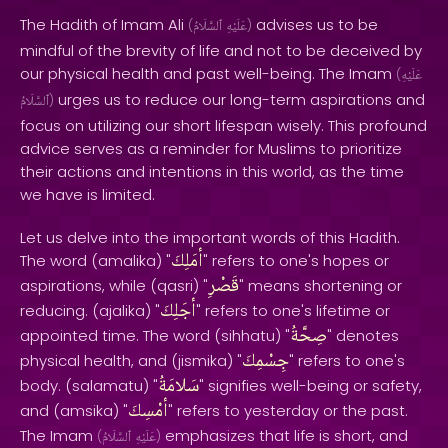
The Hadith of Imam Ali
advises us to be
(
ٱلسَّلَامُ
عَلَيْهِ
)
mindful of the brevity of life and not to be deceived by
our physical health and past well-being. The Imam
(
عَلَيْهِ
urges us to reduce our long-term aspirations and
ٱلسَّلَامُ
)
focus on utilizing our short lifespan wisely. This profound
advice serves as a reminder for Muslims to prioritize
their actions and intentions in this world, as the time
we have is limited.
Let us delve into the important words of this Hadith.
أمَلِكَ
The word (amalika) "
" refers to one's hopes or
قَصْرِ
aspirations, while (qasri) "
" means shortening or
أجَلِكَ
reducing. (ajalika) "
" refers to one's lifetime or
صِحَّةُ
appointed time. The word (sihhatu) "
" denotes
جِسْمِكَ
physical health, and (jismika) "
" refers to one's
سَلامَةُ
body. (salamatu) "
" signifies well-being or safety,
أمْسِكَ
and (amsika) "
" refers to yesterday or the past.
The Imam
emphasizes that life is short, and
(
ٱلسَّلَامُ
عَلَيْهِ
)