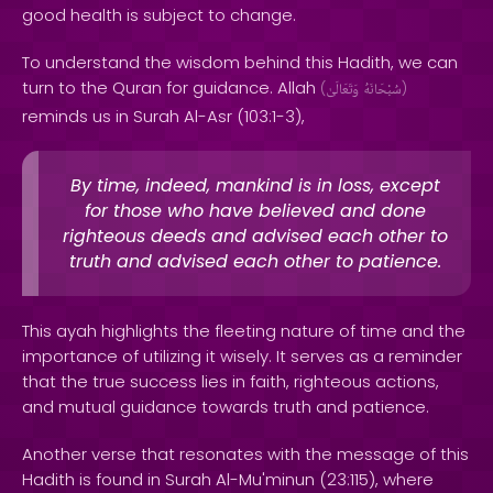
good health is subject to change.
To understand the wisdom behind this Hadith, we can
turn to the Quran for guidance. Allah
(
وَتَعَالَىٰ
سُبْحَانَهُ
)
reminds us in Surah Al-Asr (103:1-3),
By time, indeed, mankind is in loss, except
for those who have believed and done
righteous deeds and advised each other to
truth and advised each other to patience.
This ayah highlights the fleeting nature of time and the
importance of utilizing it wisely. It serves as a reminder
that the true success lies in faith, righteous actions,
and mutual guidance towards truth and patience.
Another verse that resonates with the message of this
Hadith is found in Surah Al-Mu'minun (23:115), where