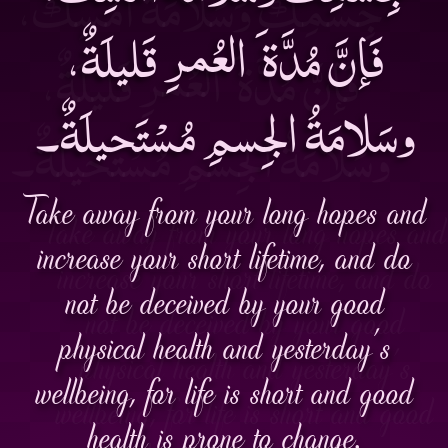
فَإنَّ مُدَّة َ العُمرِ قَليلَةٌ،
وسَلامَةُ الجِسمِ مُسْتَحيلَةٌ۔
Take away from your long hopes and
increase your short lifetime, and do
not be deceived by your good
physical health and yesterday’s
wellbeing, for life is short and good
health is prone to change.