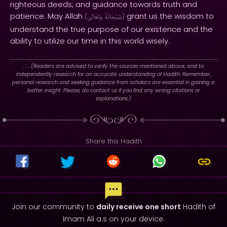
righteous deeds, and guidance towards truth and
patience. May Allah
grant us the wisdom to
(
وَتَعَالَىٰ
سُبْحَانَهُ
)
understand the true purpose of our existence and the
ability to utilize our time in this world wisely.
. : .
(Readers are advised to verify the sources mentioned above, and to
independently research for an accurate understanding of Hadith. Remember,
personal research and seeking guidance from scholars are essential in gaining a
better insight. Please, do contact us if you find any wrong citations or
explanations.)
Share this Hadith
Join our community to
daily receive one short
Hadith of
Imam Ali a.s on your device.