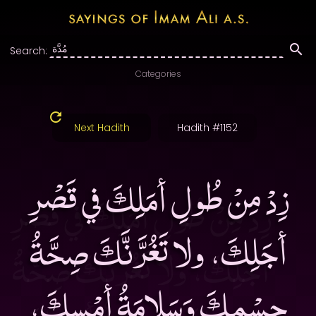
Search:
Categories
Next Hadith
Hadith #1152
زِدْ مِنْ طُولِ أمَلِكَ في قَصْرِ
أجَلِكَ، ولا تَغُرَّنَّكَ صِحَّةُ
جِسْمِكَ وَسَلامَةُ أمْسِكَ،