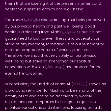
them that we lose sight of the present moment and
neglect our spiritual growth and well-being.
The Imam
also warns against being deceived
(
ٱلسَّلَامُ
عَلَيْهِ
)
by our physical health and past well-being. Good
health is a blessing from Allah
, but it is not
(
وَتَعَالَىٰ
سُبْحَانَهُ
)
guaranteed to last forever. Illness and adversity can
strike at any moment, reminding us of our vulnerability
and the temporary nature of worldly pleasures.
Therefore, we should not rely solely on our physical
well-being but strive to strengthen our spiritual
connection with Allah
and prepare for the
(
وَتَعَالَىٰ
سُبْحَانَهُ
)
eternal life to come.
In conclusion, the Hadith of Imam Ali
serves as
(
ٱلسَّلَامُ
عَلَيْهِ
)
a profound reminder for Muslims to be mindful of the
brevity of life and not to be deceived by worldly
aspirations and temporary blessings. It urges us to
prioritize our actions and intentions, focusing on faith,