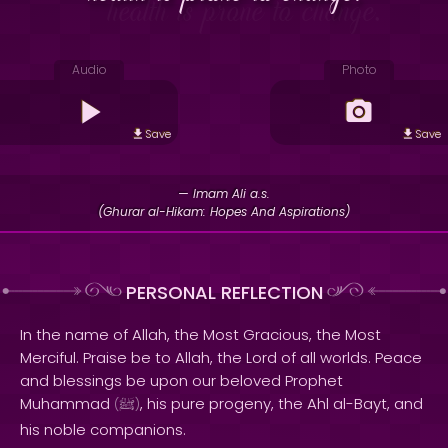
Audio
Photo
Save
Save
— Imam Ali a.s.
(Ghurar al-Hikam: Hopes And Aspirations)
PERSONAL REFLECTION
In the name of Allah, the Most Gracious, the Most
Merciful. Praise be to Allah, the Lord of all worlds. Peace
and blessings be upon our beloved Prophet
Muhammad
, his pure progeny, the Ahl al-Bayt, and
(
ﷺ
)
his noble companions.