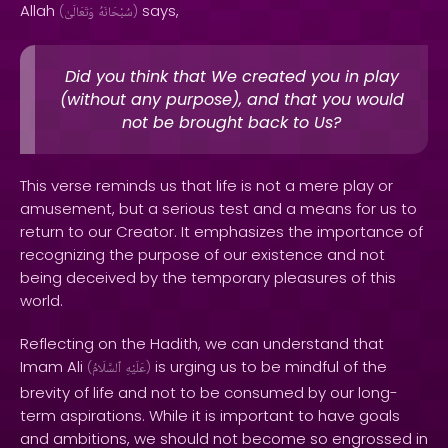
Allah
says,
(
وَتَعَالَىٰ
سُبْحَانَهُ
)
Did you think that We created you in play
(without any purpose), and that you would
not be brought back to Us?
This verse reminds us that life is not a mere play or
amusement, but a serious test and a means for us to
return to our Creator. It emphasizes the importance of
recognizing the purpose of our existence and not
being deceived by the temporary pleasures of this
world.
Reflecting on the Hadith, we can understand that
Imam Ali
is urging us to be mindful of the
(
ٱلسَّلَامُ
عَلَيْهِ
)
brevity of life and not to be consumed by our long-
term aspirations. While it is important to have goals
and ambitions, we should not become so engrossed in