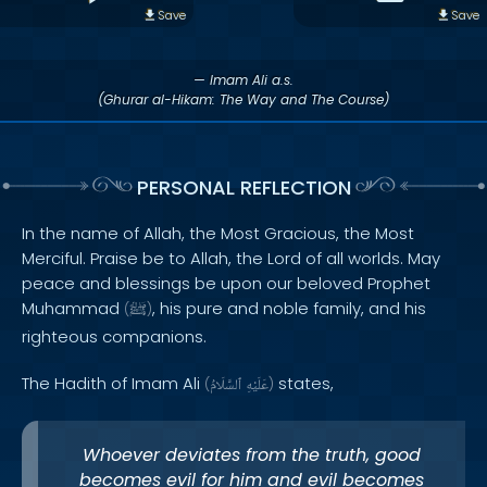
Save
Save
— Imam Ali a.s.
(Ghurar al-Hikam: The Way and The Course)
PERSONAL REFLECTION
In the name of Allah, the Most Gracious, the Most
Merciful. Praise be to Allah, the Lord of all worlds. May
peace and blessings be upon our beloved Prophet
Muhammad
, his pure and noble family, and his
(
ﷺ
)
righteous companions.
The Hadith of Imam Ali
states,
(
ٱلسَّلَامُ
عَلَيْهِ
)
Whoever deviates from the truth, good
becomes evil for him and evil becomes