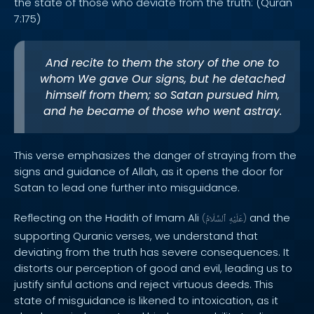
the state of those who deviate from the truth: (Quran
7:175)
And recite to them the story of the one to
whom We gave Our signs, but he detached
himself from them; so Satan pursued him,
and he became of those who went astray.
This verse emphasizes the danger of straying from the
signs and guidance of Allah, as it opens the door for
Satan to lead one further into misguidance.
Reflecting on the Hadith of Imam Ali
and the
(
ٱلسَّلَامُ
عَلَيْهِ
)
supporting Quranic verses, we understand that
deviating from the truth has severe consequences. It
distorts our perception of good and evil, leading us to
justify sinful actions and reject virtuous deeds. This
state of misguidance is likened to intoxication, as it