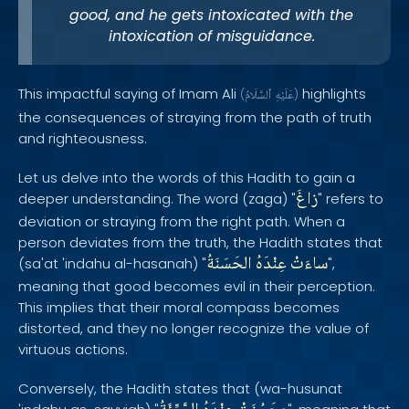
good, and he gets intoxicated with the
intoxication of misguidance.
This impactful saying of Imam Ali
highlights
(
ٱلسَّلَامُ
عَلَيْهِ
)
the consequences of straying from the path of truth
and righteousness.
Let us delve into the words of this Hadith to gain a
زاغَ
deeper understanding. The word (zaga) "
" refers to
deviation or straying from the right path. When a
person deviates from the truth, the Hadith states that
الحَسَنَةُ
عِنْدَهُ
ساءَتْ
(sa'at 'indahu al-hasanah) "
",
meaning that good becomes evil in their perception.
This implies that their moral compass becomes
distorted, and they no longer recognize the value of
virtuous actions.
Conversely, the Hadith states that (wa-husunat