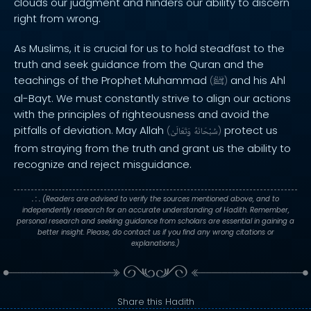
clouds our judgment and hinders our ability to discern
right from wrong.
As Muslims, it is crucial for us to hold steadfast to the
truth and seek guidance from the Quran and the
teachings of the Prophet Muhammad
and his Ahl
(
ﷺ
)
al-Bayt. We must constantly strive to align our actions
with the principles of righteousness and avoid the
pitfalls of deviation. May Allah
protect us
(
وَتَعَالَىٰ
سُبْحَانَهُ
)
from straying from the truth and grant us the ability to
recognize and reject misguidance.
. : .
(Readers are advised to verify the sources mentioned above, and to
independently research for an accurate understanding of Hadith. Remember,
personal research and seeking guidance from scholars are essential in gaining a
better insight. Please, do contact us if you find any wrong citations or
explanations.)
Share this Hadith