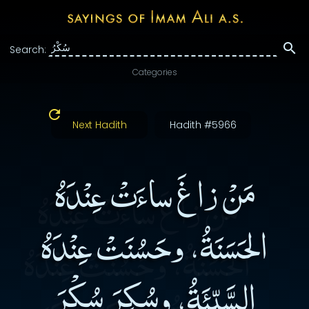
Search:
Categories
Next Hadith
Hadith #5966
مَنْ زاغَ ساءَتْ عِنْدَهُ
الحَسَنَةُ، وحَسُنَتْ عِنْدَهُ
السَّيِّئَةُ، وسُكِرَ سُكْرَ