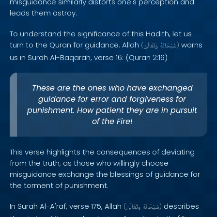
misguidance similarly distorts one's perception and
leads them astray.
To understand the significance of this Hadith, let us
turn to the Quran for guidance. Allah
warns
(
وَتَعَالَىٰ
سُبْحَانَهُ
)
us in Surah Al-Baqarah, verse 16: (Quran 2:16)
These are the ones who have exchanged
guidance for error and forgiveness for
punishment. How patient they are in pursuit
of the Fire!
This verse highlights the consequences of deviating
from the truth, as those who willingly choose
misguidance exchange the blessings of guidance for
the torment of punishment.
In Surah Al-A'raf, verse 175, Allah
describes
(
وَتَعَالَىٰ
سُبْحَانَهُ
)