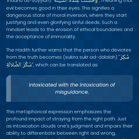
السَّيِّئَةُ
عِنْدَهُ
وحَسُنَتْ
'indahu as-sayyiah) "
", meaning that
evil becomes good in their eyes. This signifies a
dangerous state of moral inversion, where they start
justifying and even glorifying sinful deeds. Such a
mindset leads to the erosion of ethical boundaries and
the acceptance of immorality.
The Hadith further warns that the person who deviates
سُكِرَ
from the truth becomes (sukira sukr ad-dalalah) "
الضَّلالَةِ
سُكْرَ
", which can be translated as
intoxicated with the intoxication of
misguidance.
This metaphorical expression emphasizes the
profound impact of straying from the right path. Just
as intoxication clouds one's judgment and impairs their
ability to differentiate between right and wrong,