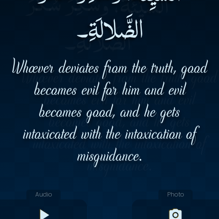
الضَّلالَةِ۔
Whoever deviates from the truth, good
becomes evil for him and evil
becomes good, and he gets
intoxicated with the intoxication of
misguidance.
Audio
Photo