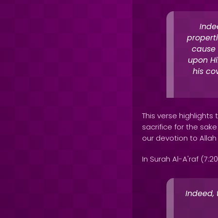
Inde
properti
cause o
upon Hi
his co
This verse highlight
sacrifice for the sake
our devotion to Allah
In Surah Al-A'raf (7:20
Indeed,