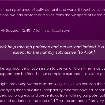
 the importance of self-restraint and wara'. It teaches us t
tions, we can protect ourselves from the whispers of Satan an
 Al-Baqarah (2:45), Allah
says,
(
وَتَعَالَىٰ
سُبْحَانَهُ
)
eek help through patience and prayer, and indeed, it is d
except for the humbly submissive [to Allah].
the significance of submission to the will of Allah. It reminds u
pport can be found in our complete surrender to Allah's g
ought-provoking words of Imam Ali
, we can see the 
(
ٱلسَّلَامُ
عَلَيْهِ
)
ying these qualities. Incapability, whether physical or spir
ders our progress and prevents us from fulfilling our potentia
 and patience in the face of difficulties are acts of bravery,