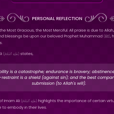
PERSONAL REFLECTION
the Most Gracious, the Most Merciful. All praise is due to Allah,
and blessings be upon our beloved Prophet Muhammad
, 
(
ﷺ
)
s.
li
states,
(
ٱلسَّلَامُ
عَلَيْهِ
)
ility is a catastrophe; endurance is bravery; abstinence 
f-restraint is a shield (against sin); and the best compan
submission (to Allah's will).
 of Imam Ali
highlights the importance of certain virt
(
ٱلسَّلَامُ
عَلَيْهِ
)
 to embody in their lives.