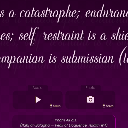
is a catastrophe; enduran
es; self-restraint is a sh
ompanion is submission (to
Audio
Photo
Save
Save
— Imam Ali a.s.
(Nahj al-Balagha — Peak of Eloquence: Hadith #4)