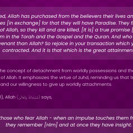
ed, Allah has purchased from the believers their lives an
es [in exchange] for that they will have Paradise. They f
f Allah, so they kill and are killed. [It is] a true promise
m in the Torah and the Gospel and the Quran. And who i
venant than Allah? So rejoice in your transaction which
contracted. And it is that which is the great attainment
s the concept of detachment from worldly possessions and the
 of Allah. It emphasizes the virtue of zuhd, reminding us that tr
 and our willingness to give up worldly attachments.
1), Allah
says,
(
وَتَعَالَىٰ
سُبْحَانَهُ
)
 those who fear Allah - when an impulse touches them f
they remember [Him] and at once they have insight.