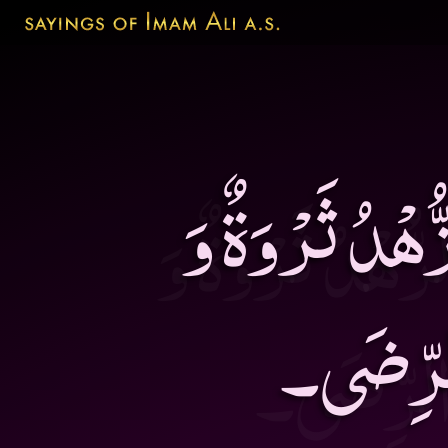
الْعَجْزُ آفَةٌ و
الْوَرَعُ 