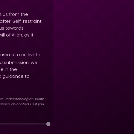
s us from the
fter. Self-restraint
 us towards
 of Allah, as it
slims to cultivate
and submission, we
ce in the
d guidance to
te understanding of Hadith.
lease, do contact us if you