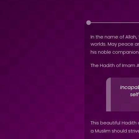
In the name of Allah, 
worlds. May peace 
his noble companion
The Hadith of Imam A
Incapab
sel
This beautiful Hadith
a Muslim should strive