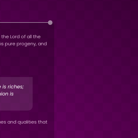
 the Lord of all the
his pure progeny, and
is riches;
ion is
ues and qualities that