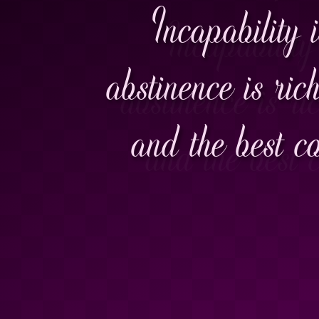
Incapability 
abstinence is rich
and the best c