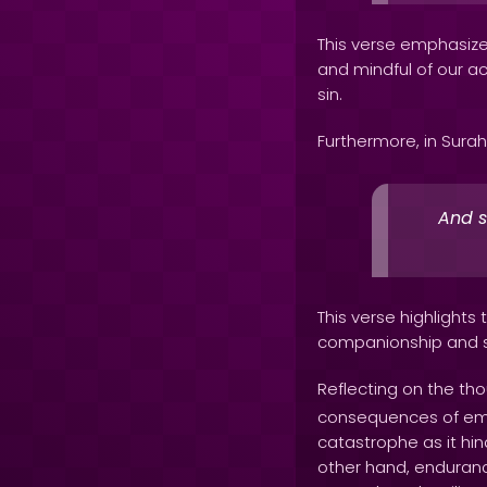
This verse emphasizes
and mindful of our ac
sin.
Furthermore, in Surah
And s
This verse highlights 
companionship and su
Reflecting on the th
consequences of embod
catastrophe as it hin
other hand, endurance