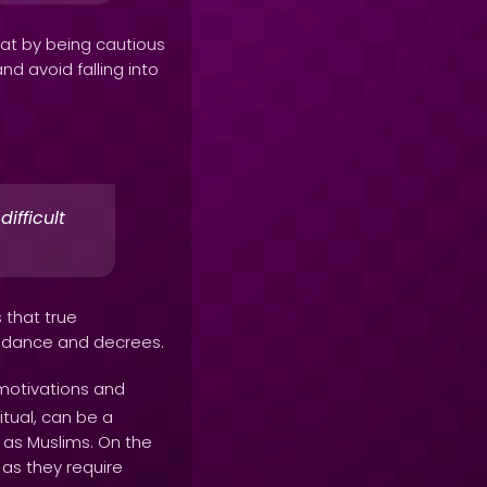
hat by being cautious
d avoid falling into
ifficult
s that true
uidance and decrees.
motivations and
itual, can be a
l as Muslims. On the
 as they require