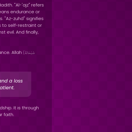
ith. "Al-'ajz" refers
 means endurance or
s. "Az-zuhd" signifies
to self-restraint or
 evil. And finally,
ance. Allah
(
سُبْحَانَهُ
and a loss
atient.
hip. It is through
 faith.