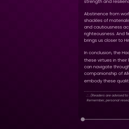
strength and resilien
Abstinence from world
shackles of materiali
and cautiousness act
righteousness. And fi
brings us closer to 
In conclusion, the Ha
these virtues in thei
can navigate through t
companionship of Al
embody these qualiti
. : .
(Readers are advised to 
Remember, personal researc