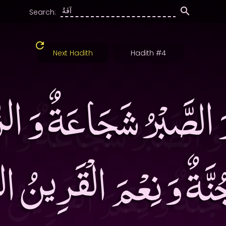
Search:
Next Hadith
Hadith #4
َ الصَّبْرُ شَجَاعَةٌ وَ الز
جُنَّةٌ وَ نِعْمَ الْقَرِين