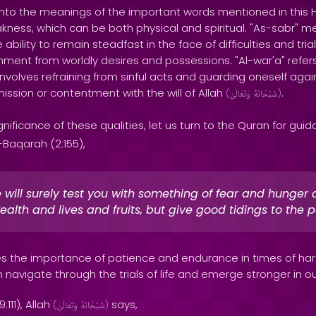
nto the meanings of the important words mentioned in this Had
eakness, which can be both physical and spiritual. "As-sabr"
 ability to remain steadfast in the face of difficulties and trial
ent from worldly desires and possessions. "Al-war'a" refers 
volves refraining from sinful acts and guarding oneself against
ission or contentment with the will of Allah
.
(
وَتَعَالَىٰ
سُبْحَانَهُ
)
nificance of these qualities, let us turn to the Quran for guid
-Baqarah (2:155),
will surely test you with something of fear and hunger 
ealth and lives and fruits, but give good tidings to the p
s the importance of patience and endurance in times of hards
navigate through the trials of life and emerge stronger in our
111), Allah
says,
(
وَتَعَالَىٰ
سُبْحَانَهُ
)