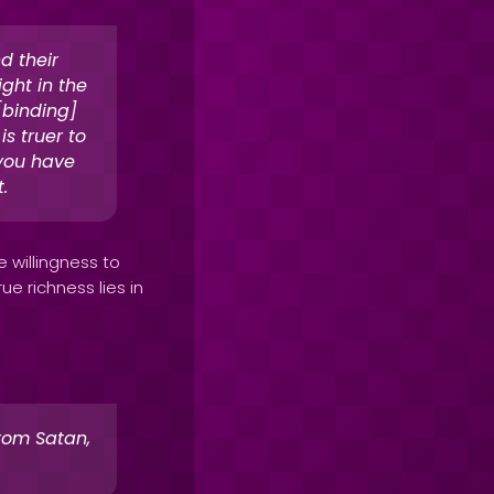
d their
ight in the
 [binding]
s truer to
 you have
.
 willingness to
ue richness lies in
rom Satan,