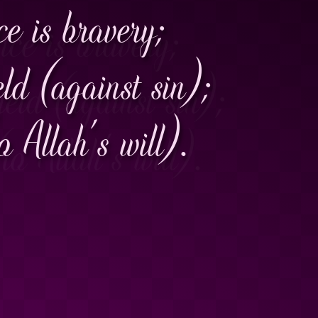
ce is bravery;
ield (against sin);
 Allah's will).