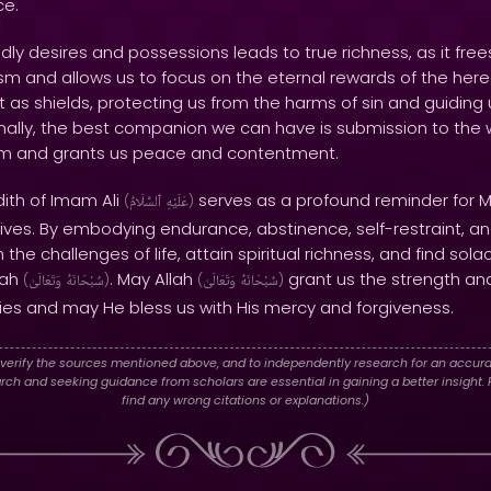
ce.
ly desires and possessions leads to true richness, as it free
sm and allows us to focus on the eternal rewards of the herea
 as shields, protecting us from the harms of sin and guiding
nally, the best companion we can have is submission to the will
Him and grants us peace and contentment.
dith of Imam Ali
serves as a profound reminder for Mu
(
ٱلسَّلَامُ
عَلَيْهِ
)
r lives. By embodying endurance, abstinence, self-restraint, 
he challenges of life, attain spiritual richness, and find sola
lah
. May Allah
grant us the strength an
(
وَتَعَالَىٰ
سُبْحَانَهُ
)
(
وَتَعَالَىٰ
سُبْحَانَهُ
)
es and may He bless us with His mercy and forgiveness.
verify the sources mentioned above, and to independently research for an accura
h and seeking guidance from scholars are essential in gaining a better insight. P
find any wrong citations or explanations.)