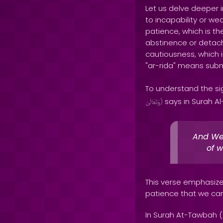
Let us delve deeper i
to incapability or w
patience, which is the
abstinence or detachm
cautiousness, which in
"ar-rida" means subm
To understand the sig
says in Surah Al
وَتَعَالَىٰ
)
And We 
of w
This verse emphasize
patience that we can 
In Surah At-Tawbah (9: