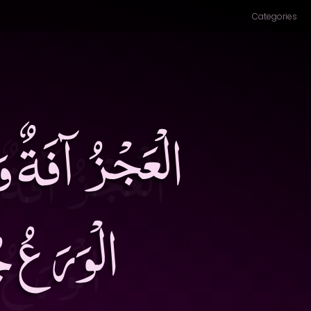
Categories
ُّهْدُ ثَرْوَةٌ وَ
ُ الرِّضَى۔