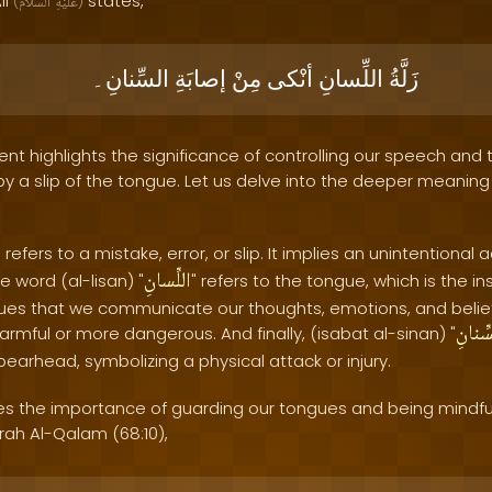
li
states,
(
ٱلسَّلَامُ
عَلَيْهِ
)
السِّنانِ۔
إصابَةِ
مِنْ
أنْكى
اللِّسانِ
زَلَّةُ
nt highlights the significance of controlling our speech and
 a slip of the tongue. Let us delve into the deeper meaning of
" refers to a mistake, error, or slip. It implies an unintentiona
اللِّسانِ
e word (al-lisan) "
" refers to the tongue, which is the i
ngues that we communicate our thoughts, emotions, and belie
السِّن
mful or more dangerous. And finally, (isabat al-sinan) "
spearhead, symbolizing a physical attack or injury.
 the importance of guarding our tongues and being mindful 
rah Al-Qalam (68:10),