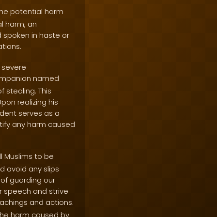
the potential harm
al harm, an
 spoken in haste or
tions.
d severe
companion named
 stealing. This
on realizing his
ident serves as a
ctify any harm caused
l Muslims to be
d avoid any slips
of guarding our
r speech and strive
eachings and actions.
 the harm caused by