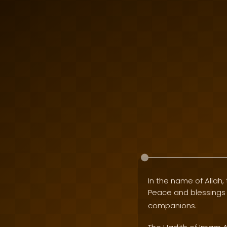
In the name of Allah, 
Peace and blessing
companions.