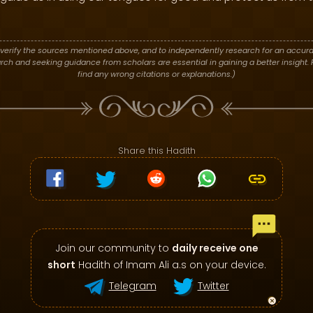
verify the sources mentioned above, and to independently research for an accura
h and seeking guidance from scholars are essential in gaining a better insight. P
find any wrong citations or explanations.)
Share this Hadith
Join our community to
daily receive one
short
Hadith of Imam Ali a.s on your device.
Telegram
Twitter