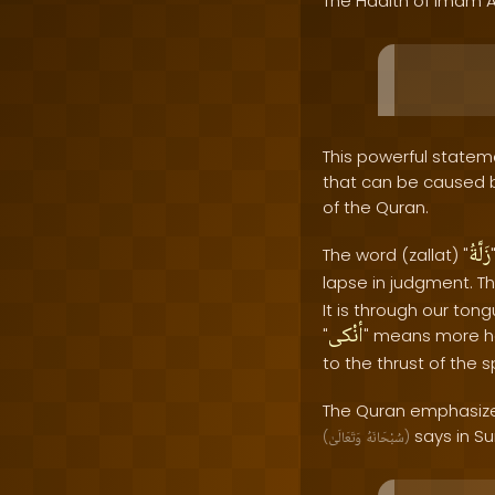
The Hadith of Imam A
This powerful stateme
that can be caused by
of the Quran.
زَلَّةُ
The word (zallat) "
lapse in judgment. Th
It is through our to
أنْكى
"
" means more har
to the thrust of the 
The Quran emphasizes
says in Su
(
وَتَعَالَىٰ
سُبْحَانَهُ
)