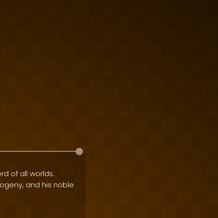
rd of all worlds.
progeny, and his noble