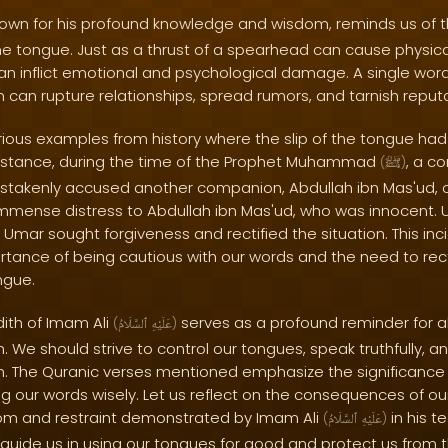
nown for his profound knowledge and wisdom, reminds us of 
the tongue. Just as a thrust of a spearhead can cause physic
 inflict emotional and psychological damage. A single word
 can rupture relationships, spread rumors, and tarnish reputa
rious examples from history where the slip of the tongue ha
nstance, during the time of the Prophet Muhammad
, a 
(
ﷺ
)
stakenly accused another companion, Abdullah ibn Mas'ud, of
mense distress to Abdullah ibn Mas'ud, who was innocent. Up
 Umar sought forgiveness and rectified the situation. This inc
rtance of being cautious with our words and the need to re
ngue.
dith of Imam Ali
serves as a profound reminder for al
(
ٱلسَّلَامُ
عَلَيْهِ
)
. We should strive to control our tongues, speak truthfully, an
. The Quranic verses mentioned emphasize the significance 
 our words wisely. Let us reflect on the consequences of ou
om and restraint demonstrated by Imam Ali
in his t
(
ٱلسَّلَامُ
عَلَيْهِ
)
guide us in using our tongues for good and protect us from