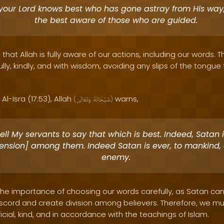
your Lord knows best who has gone astray from His way,
the best aware of those who are guided.
that Allah is fully aware of our actions, including our words. 
fully, kindly, and with wisdom, avoiding any slips of the tongu
Al-Isra (17:53), Allah
warns,
(
وَتَعَالَىٰ
سُبْحَانَهُ
)
ell My servants to say that which is best. Indeed, Satan
sension] among them. Indeed Satan is ever, to mankind, 
enemy.
 the importance of choosing our words carefully, as Satan can 
scord and create division among believers. Therefore, we mus
cial, kind, and in accordance with the teachings of Islam.