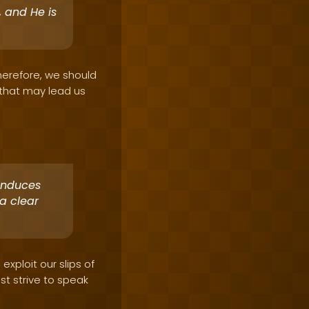
 and He is
Therefore, we should
e that may lead us
 induces
a clear
exploit our slips of
t strive to speak