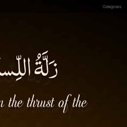
Categories
ِ السِّنانِ۔
 the thrust of the