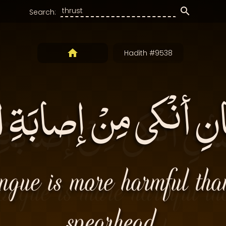
Search:
Hadith #9538
ِّسانِ أنْكى مِنْ إصابَة
ongue is more harmful than
spearhead.