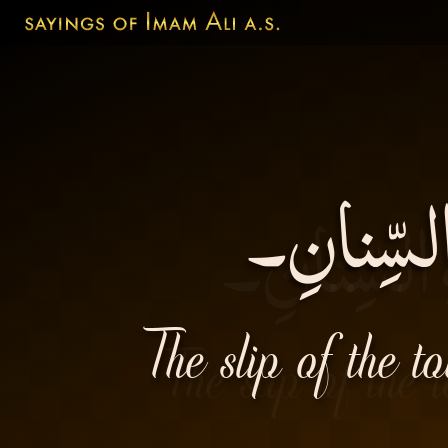
زَلَّةُ الل
The slip of the t