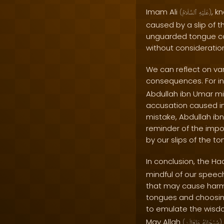
Imam Ali
, k
(
ٱلسَّلَامُ
عَلَيْهِ
)
caused by a slip of 
unguarded tongue can
without consideration
We can reflect on va
consequences. For i
Abdullah ibn Umar mi
accusation caused im
mistake, Abdullah ibn
reminder of the impo
by our slips of the to
In conclusion, the Ha
mindful of our speech
that may cause harm
tongues and choosing
to emulate the wisd
May Allah
(
وَتَعَالَىٰ
سُبْحَانَهُ
)