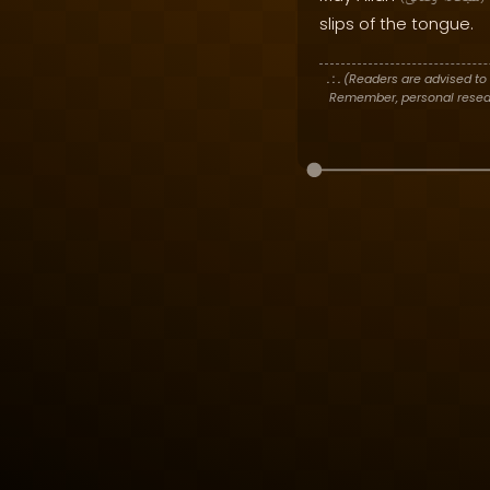
slips of the tongue.
. : .
(Readers are advised to 
Remember, personal researc