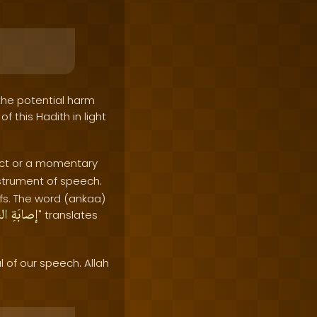
 the potential harm
 this Hadith in light
l act or a momentary
nstrument of speech.
fs. The word (ankaa)
انِ
إصابَةِ
" translates
of our speech. Allah