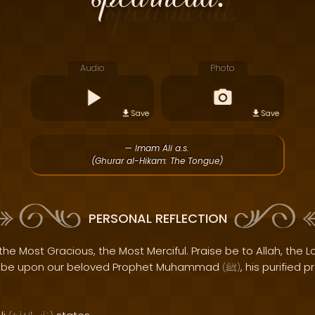
Audio
Photo
Save
Save
— Imam Ali a.s.
(Ghurar al-Hikam: The Tongue)
PERSONAL REFLECTION
the Most Gracious, the Most Merciful. Praise be to Allah, the Lo
s be upon our beloved Prophet Muhammad
, his purified 
(
ﷺ
)