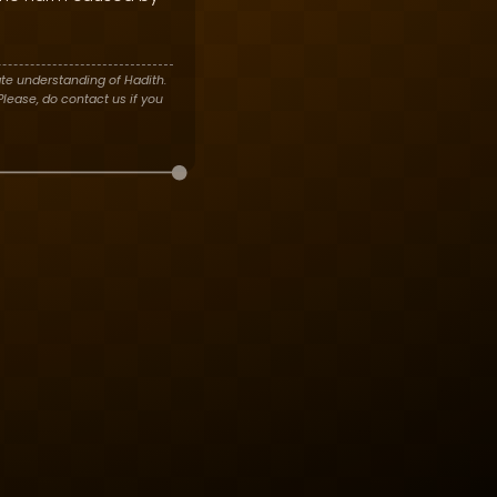
te understanding of Hadith.
lease, do contact us if you