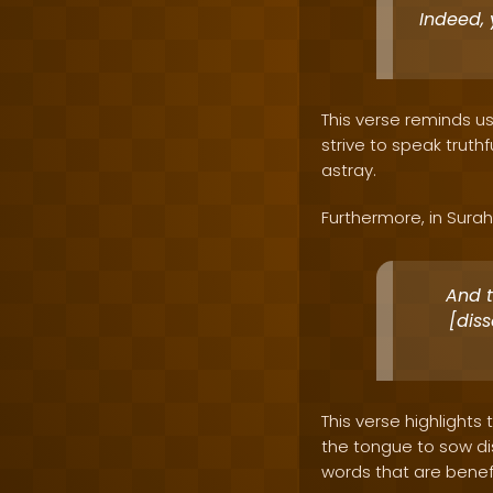
Indeed, 
This verse reminds us 
strive to speak truth
astray.
Furthermore, in Surah 
And t
[dis
This verse highlights
the tongue to sow di
words that are benefi