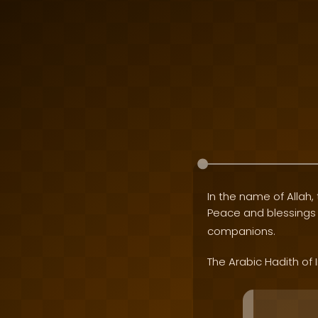
In the name of Allah, 
Peace and blessing
companions.
The Arabic Hadith of