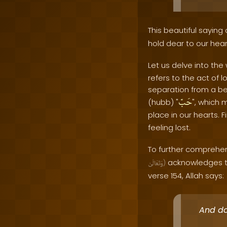
This beautiful saying
hold dear to our hear
Let us delve into the
refers to the act of 
separation from a bel
حَبّ
(hubb) "
", which 
place in our hearts. F
feeling lost.
To further comprehend
acknowledges th
وَتَعَالَىٰ
)
verse 154, Allah says:
And do