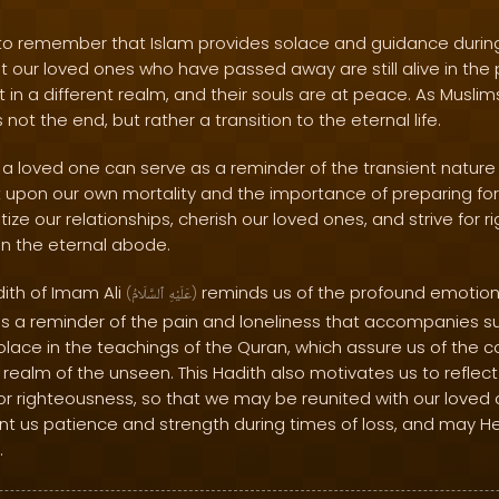
l to remember that Islam provides solace and guidance during
 our loved ones who have passed away are still alive in the 
t in a different realm, and their souls are at peace. As Muslim
not the end, but rather a transition to the eternal life.
a loved one can serve as a reminder of the transient nature of 
 upon our own mortality and the importance of preparing for 
tize our relationships, cherish our loved ones, and strive for 
in the eternal abode.
dith of Imam Ali
reminds us of the profound emotiona
(
ٱلسَّلَامُ
عَلَيْهِ
)
 as a reminder of the pain and loneliness that accompanies s
olace in the teachings of the Quran, which assure us of the 
 realm of the unseen. This Hadith also motivates us to refle
for righteousness, so that we may be reunited with our loved 
nt us patience and strength during times of loss, and may He
.