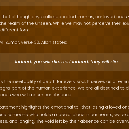
s that although physically separated from us, our loved one
in the realm of the unseen. While we may not perceive their ex
 different form.
 Al-Zumar, verse 30, Allah states:
Indeed, you will die, and indeed, they will die.
 the inevitability of death for every soul. It serves as a remi
egral part of the human experience. We are all destined to d
 ones who will mourn our absence.
tatement highlights the emotional toll that losing a loved on
lose someone who holds a special place in our hearts, we ex
iness, and longing. The void left by their absence can be over