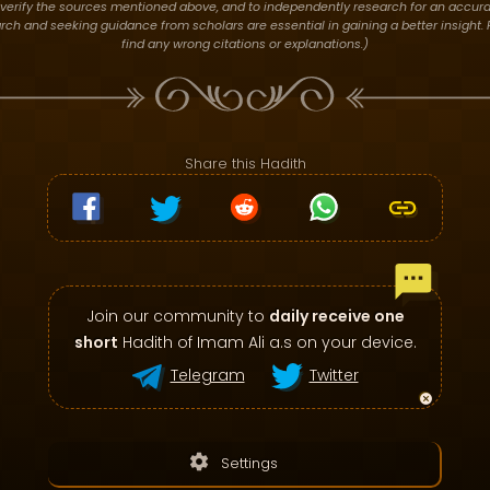
verify the sources mentioned above, and to independently research for an accura
h and seeking guidance from scholars are essential in gaining a better insight. P
find any wrong citations or explanations.)
Share this Hadith
Join our community to
daily receive one
short
Hadith of Imam Ali a.s on your device.
Telegram
Twitter
settings
Settings