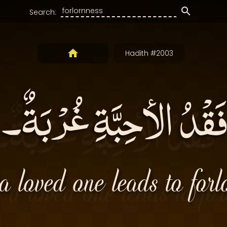
Search:
Hadith #2003
فَقْدُ الأحِبَّةِ غُرْبَةٌ۔
a loved one leads to forl