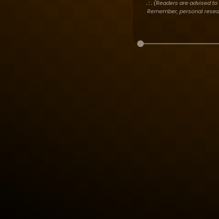
. : .
(Readers are advised to 
Remember, personal researc