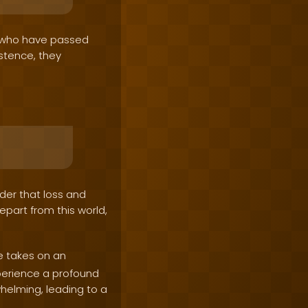
s who have passed
istence, they
nder that loss and
epart from this world,
e takes on an
perience a profound
whelming, leading to a