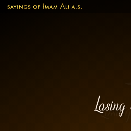
Losing 