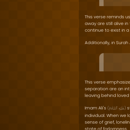
This verse reminds u
away are still alive 
continue to exist in a
Additionally, in Surah
This verse emphasizes
separation are an int
leaving behind loved
Imam Ali's
s
(
ٱلسَّلَامُ
عَلَيْهِ
)
individual. When we 
sense of grief, lonel
state of forlornness.