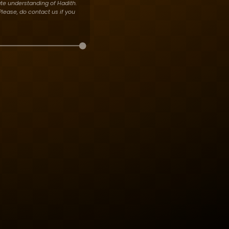
te understanding of Hadith.
lease, do contact us if you