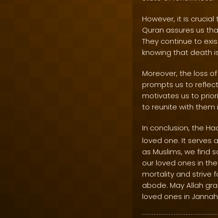
However, it is crucia
Quran assures us that
They continue to exis
knowing that death is 
Moreover, the loss of 
prompts us to reflect
motivates us to priori
to reunite with them 
In conclusion, the Ha
loved one. It serves
as Muslims, we find s
our loved ones in the
mortality and strive 
abode. May Allah gra
loved ones in Jannah