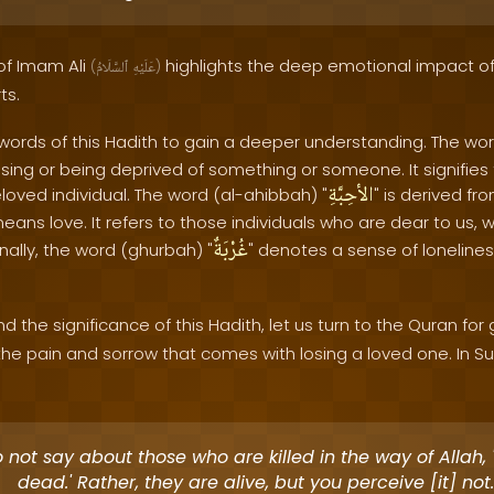
 of Imam Ali
highlights the deep emotional impact o
(
ٱلسَّلَامُ
عَلَيْهِ
)
ts.
 words of this Hadith to gain a deeper understanding. The wor
losing or being deprived of something or someone. It signifie
الأحِبَّةِ
oved individual. The word (al-ahibbah) "
" is derived fr
means love. It refers to those individuals who are dear to us, 
غُرْبَةٌ
inally, the word (ghurbah) "
" denotes a sense of loneline
 the significance of this Hadith, let us turn to the Quran for
e pain and sorrow that comes with losing a loved one. In Su
 not say about those who are killed in the way of Allah, 
dead.' Rather, they are alive, but you perceive [it] not.