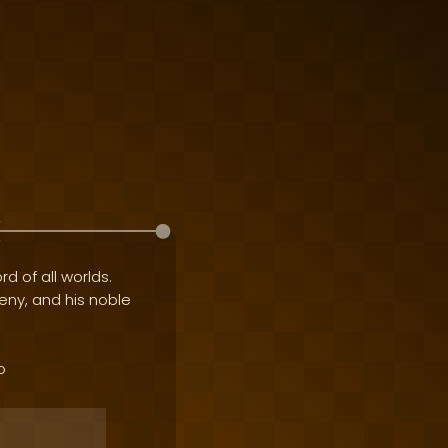
rd of all worlds.
geny, and his noble
o