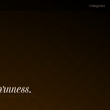
Categories
ornness.