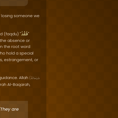
f losing someone we
فَقْدُ
d (faqdu) "
"
s the absence or
om the root word
who hold a special
ss, estrangement, or
 guidance. Allah
(
سُبْحَانَهُ
rah Al-Baqarah,
'They are