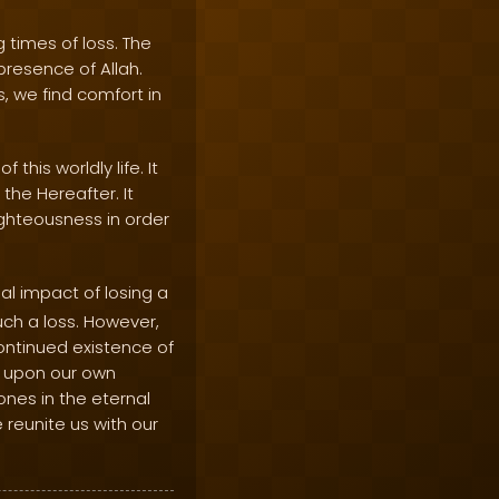
 times of loss. The
presence of Allah.
s, we find comfort in
this worldly life. It
the Hereafter. It
righteousness in order
l impact of losing a
uch a loss. However,
continued existence of
ct upon our own
ones in the eternal
 reunite us with our