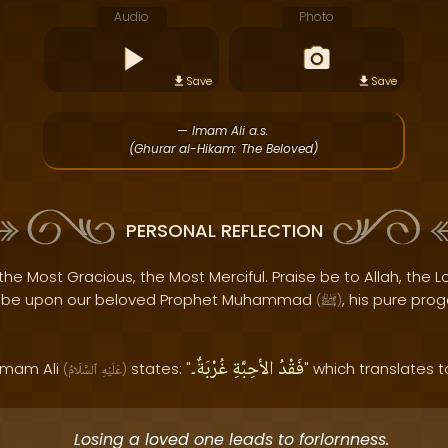
Audio
Photo
Save
Save
— Imam Ali a.s.
(Ghurar al-Hikam: The Beloved)
PERSONAL REFLECTION
the Most Gracious, the Most Merciful. Praise be to Allah, the Lo
s be upon our beloved Prophet Muhammad
, his pure pro
(
ﷺ
)
غُرْبَةٌ۔
الأحِبَّةِ
فَقْدُ
 Imam Ali
states: "
" which translates t
(
ٱلسَّلَامُ
عَلَيْهِ
)
Losing a loved one leads to forlornness.