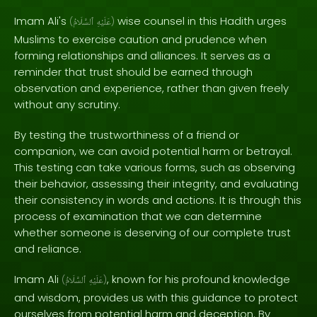
Imam Ali's
wise counsel in this Hadith urges
(
ٱلسَّلَامُ
عَلَيْهِ
)
Muslims to exercise caution and prudence when
forming relationships and alliances. It serves as a
reminder that trust should be earned through
observation and experience, rather than given freely
without any scrutiny.
By testing the trustworthiness of a friend or
companion, we can avoid potential harm or betrayal.
This testing can take various forms, such as observing
their behavior, assessing their integrity, and evaluating
their consistency in words and actions. It is through this
process of examination that we can determine
whether someone is deserving of our complete trust
and reliance.
Imam Ali
, known for his profound knowledge
(
ٱلسَّلَامُ
عَلَيْهِ
)
and wisdom, provides us with this guidance to protect
ourselves from potential harm and deception. By