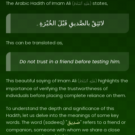
The Arabic Hadith of Imam Ali
states,
(
ٱلسَّلَامُ
عَلَيْهِ
)
الخُبْرَةِ۔
قَبْلَ
بالصَّديقِ
لاتَثِقْ
This can be translated as,
Do not trust in a friend before testing him.
This beautiful saying of Imam Ali
highlights the
(
ٱلسَّلَامُ
عَلَيْهِ
)
importance of verifying the trustworthiness of
individuals before placing complete reliance on them.
To understand the depth and significance of this
Hadith, let us delve into the meanings of some key
صَدِيق
words. The word (sadeeq) "
" refers to a friend or
companion, someone with whom we share a close