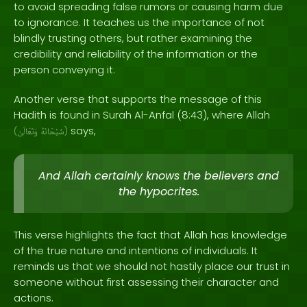
to avoid spreading false rumors or causing harm due
to ignorance. It teaches us the importance of not
blindly trusting others, but rather examining the
credibility and reliability of the information or the
person conveying it.
Another verse that supports the message of this
Hadith is found in Surah Al-Anfal (8:43), where Allah
says,
(
وَتَعَالَىٰ
سُبْحَانَهُ
)
And Allah certainly knows the believers and
the hypocrites.
This verse highlights the fact that Allah has knowledge
of the true nature and intentions of individuals. It
reminds us that we should not hastily place our trust in
someone without first assessing their character and
actions.