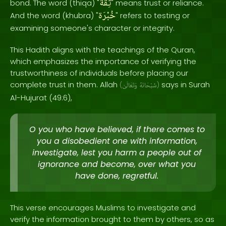
ثِقَة
bond. The word (thiqa) "
" means trust or reliance.
خُبْرَة
And the word (khubra) "
" refers to testing or
examining someone's character or integrity.
This Hadith aligns with the teachings of the Quran,
which emphasizes the importance of verifying the
trustworthiness of individuals before placing our
complete trust in them. Allah
says in Surah
(
وَتَعَالَىٰ
سُبْحَانَهُ
)
Al-Hujurat (49:6),
O you who have believed, if there comes to
you a disobedient one with information,
investigate, lest you harm a people out of
ignorance and become, over what you
have done, regretful.
This verse encourages Muslims to investigate and
verify the information brought to them by others, so as