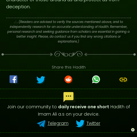
deception.
. : .
(Readers are advised to verify the sources mentioned above, and to
independently research for an accurate understanding of Hadith. Remember,
personal research and seeking guidance from scholars are essential in gaining a
better insight. Please, do contact us if you find any wrong citations or
explanations.)
Share this Hadith
Join our community to
daily receive one short
Hadith of
Imam Ali a.s on your device.
Telegram
Twitter