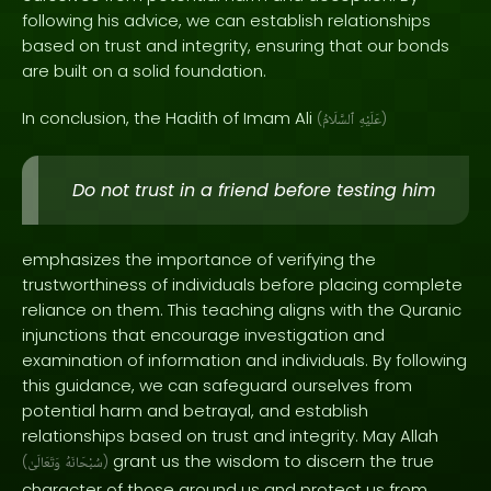
following his advice, we can establish relationships
based on trust and integrity, ensuring that our bonds
are built on a solid foundation.
In conclusion, the Hadith of Imam Ali
(
ٱلسَّلَامُ
عَلَيْهِ
)
Do not trust in a friend before testing him
emphasizes the importance of verifying the
trustworthiness of individuals before placing complete
reliance on them. This teaching aligns with the Quranic
injunctions that encourage investigation and
examination of information and individuals. By following
this guidance, we can safeguard ourselves from
potential harm and betrayal, and establish
relationships based on trust and integrity. May Allah
grant us the wisdom to discern the true
(
وَتَعَالَىٰ
سُبْحَانَهُ
)
character of those around us and protect us from