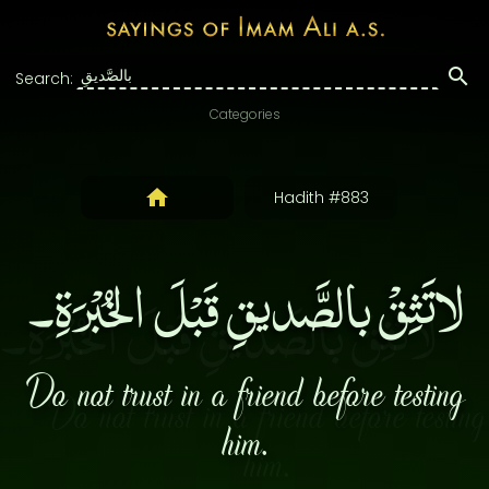
Search:
Categories
Hadith #883
لاتَثِقْ بالصَّديقِ قَبْلَ الخُبْرَةِ۔
Do not trust in a friend before testing
him.