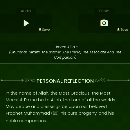
Audio
Photo
Save
Save
— Imam Ali a.s.
(Ghurar al-Hikam: The Brother, The Friend, The Associate And The
Companion)
PERSONAL REFLECTION
In the name of Allah, the Most Gracious, the Most
Merciful. Praise be to Allah, the Lord of all the worlds.
May peace and blessings be upon our beloved
Prophet Muhammad
, his pure progeny, and his
(
ﷺ
)
noble companions.